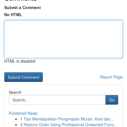
Submit a Comment
No HTML
HTML is disabled
Report Page
Search
Go
Published News
1
Tips Mendapatkan Penginapan Murah, Kost dan...
1
Restore Order Using Professional Unwanted Furni...