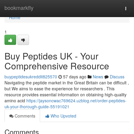
Home
bookmarkfly
Togg
navi
Home
1
Buy Peptides UK - Your
Comprehensive Resource
buypeptidesukreddit825570
57 days ago
News
Discuss
Navigating the peptide market in the Great Britain can be difficult ,
but We aims to ease the experience for researchers . This
resource provides essential information on obtaining high-quality
amino acid
https://jaysoncwac769624.uzblog.net/order-peptides-
uk-your-thorough-guide-55191021
Comments
Who Upvoted
Comments