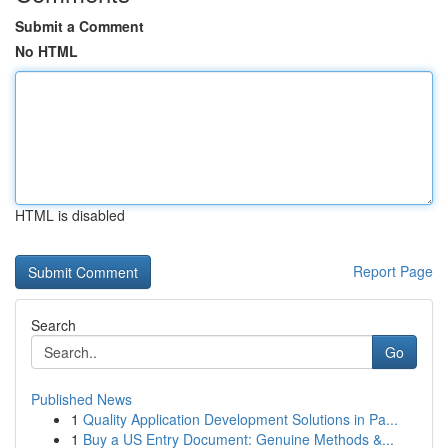
Submit a Comment
No HTML
HTML is disabled
Report Page
Search
Go
Published News
1
Quality Application Development Solutions in Pa...
1
Buy a US Entry Document: Genuine Methods &...