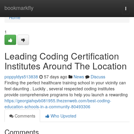
Home
bookmarkfly
Togg
navi
Home
1
Leading Coding Certification
Institutes Around The Location
poppyldys513838
57 days ago
News
Discuss
Finding the perfect healthcare training school in your vicinity can
feel daunting . Luckily , several respected coding institutes
provide comprehensive programs to help you launch a rewarding
https://georgiahqvb081955.thezenweb.com/best-coding-
education-schools-in-a-community-80493306
Comments
Who Upvoted
Comments