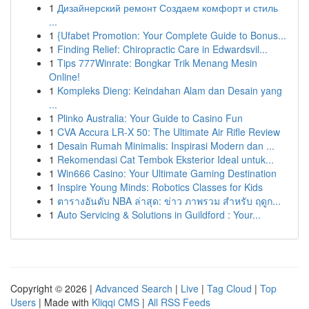
1
Дизайнерский ремонт Создаем комфорт и стиль
...
1
{Ufabet Promotion: Your Complete Guide to Bonus...
1
Finding Relief: Chiropractic Care in Edwardsvil...
1
Tips 777Winrate: Bongkar Trik Menang Mesin
Online!
1
Kompleks Dieng: Keindahan Alam dan Desain yang
...
1
Plinko Australia: Your Guide to Casino Fun
1
CVA Accura LR-X 50: The Ultimate Air Rifle Review
1
Desain Rumah Minimalis: Inspirasi Modern dan ...
1
Rekomendasi Cat Tembok Eksterior Ideal untuk...
1
Win666 Casino: Your Ultimate Gaming Destination
1
Inspire Young Minds: Robotics Classes for Kids
1
ตารางอันดับ NBA ล่าสุด: ข่าว ภาพรวม สำหรับ ฤดูก...
1
Auto Servicing & Solutions in Guildford : Your...
Copyright © 2026 |
Advanced Search
|
Live
|
Tag Cloud
|
Top
Users
| Made with
Kliqqi CMS
|
All RSS Feeds