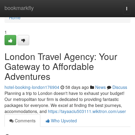
Home
bookmarkfly
Togg
navi
Home
1
London Travel Agency: Your
Gateway to Affordable
Adventures
hotel-booking-london176904
58 days ago
News
Discuss
Planning a trip to London doesn't have to exhaust your budget!
Our metropolitan tour firm is dedicated to providing fantastic
packages for everyone. We excel at finding the best journeys,
accommodations, and
https://tayaaciu503111.wikitron.com/user
Comments
Who Upvoted