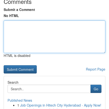
Comments
Submit a Comment
No HTML
HTML is disabled
Report Page
Search
Go
Published News
1
Job Openings in Hitech City Hyderabad - Apply Now!