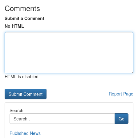
Comments
Submit a Comment
No HTML
HTML is disabled
Report Page
Search
Go
Published News