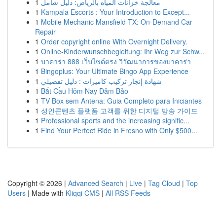
1
معالجة خزانات المياه بالرياض: دليل شامل
1
Kampala Escorts : Your Introduction to Except...
1
Mobile Mechanic Mansfield TX: On-Demand Car
Repair
1
Order copyright online With Overnight Delivery.
1
Online-Kinderwunschbegleitung: Ihr Weg zur Schw...
1
บาคาร่า 888 เว็บไซต์ตรง วิวัฒนาการของบาคาร่า
1
Bingoplus: Your Ultimate Bingo App Experience
1
شهادة إنجاز تركيب كاميرات : دليل تفصيلي
1
Bắt Cầu Hôm Nay Đảm Bảo
1
TV Box sem Antena: Guia Completo para Iniciantes
1
성인콘텐츠 플랫폼 고객를 위한 디지털 방송 가이드
1
Professional sports and the increasing signific...
1
Find Your Perfect Ride in Fresno with Only $500...
Copyright © 2026 |
Advanced Search
|
Live
|
Tag Cloud
|
Top
Users
| Made with
Kliqqi CMS
|
All RSS Feeds