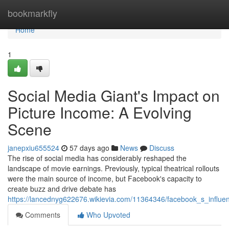
Home
bookmarkfly
Home
1
Social Media Giant's Impact on
Picture Income: A Evolving
Scene
janepxiu655524
57 days ago
News
Discuss
The rise of social media has considerably reshaped the
landscape of movie earnings. Previously, typical theatrical rollouts
were the main source of income, but Facebook's capacity to
create buzz and drive debate has
https://lancednyg622676.wikievia.com/11364346/facebook_s_infl
Comments
Who Upvoted