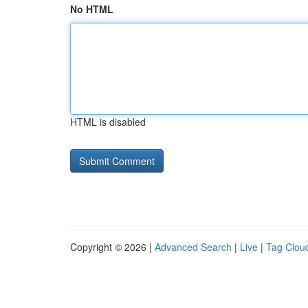
No HTML
HTML is disabled
Copyright © 2026 |
Advanced Search
|
Live
|
Tag Clou