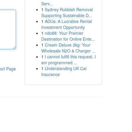
Serv...
1
Sydney Rubbish Removal
Supporting Sustainable D...
1
ADUs: A Lucrative Rental
Investment Opportunity
1
ndo88: Your Premier
Destination for Online Ente...
1
Cream Deluxe 2kg: Your
Wholesale N2O & Charger ...
1
I cannot fulfill this request. I
am programmed ...
1
Understanding UK Car
ort Page
Insurance