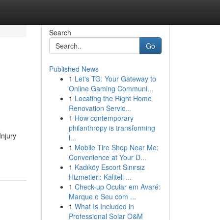
Search
Go
Published News
1
Let's TG: Your Gateway to
Online Gaming Communi...
1
Locating the Right Home
Renovation Servic...
1
How contemporary
philanthropy is transforming
Injury
l...
1
Mobile Tire Shop Near Me:
Convenience at Your D...
1
Kadıköy Escort Sınırsız
Hizmetleri: Kaliteli ...
1
Check-up Ocular em Avaré:
Marque o Seu com ...
1
What Is Included in
Professional Solar O&M