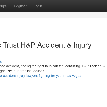
oups
Register
Login
Trust H&P Accident & Injury
ss
d accident, finding the right help can feel confusing. H&P Accident & 
gas, NV, our practice focuses
accident-injury-lawyers-fighting-for-you-in-las-vegas