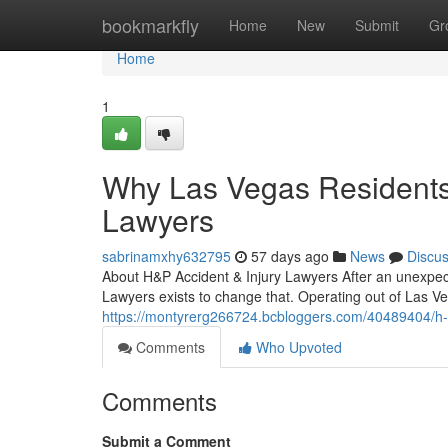
Home
bookmarkfly
Home
New
Submit
Gr
Home
1
Why Las Vegas Residents 
Lawyers
sabrinamxhy632795
57 days ago
News
Discu
About H&P Accident & Injury Lawyers After an unexpecte
Lawyers exists to change that. Operating out of Las Ve
https://montyrerg266724.bcbloggers.com/40489404/h-p-
Comments
Who Upvoted
Comments
Submit a Comment