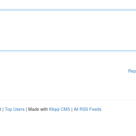
Rep
d
|
Top Users
| Made with
Kliqqi CMS
|
All RSS Feeds