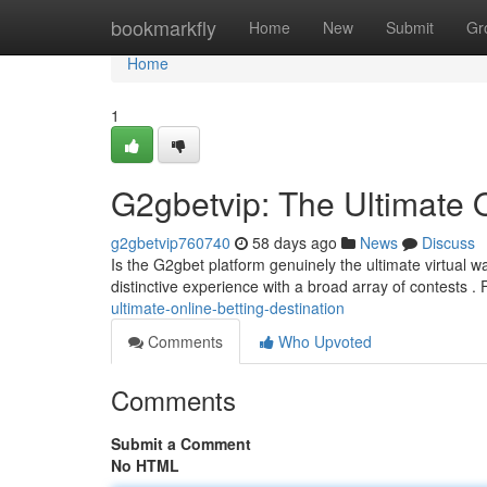
Home
bookmarkfly
Home
New
Submit
Gr
Home
1
G2gbetvip: The Ultimate O
g2gbetvip760740
58 days ago
News
Discuss
Is the G2gbet platform genuinely the ultimate virtual w
distinctive experience with a broad array of contests 
ultimate-online-betting-destination
Comments
Who Upvoted
Comments
Submit a Comment
No HTML