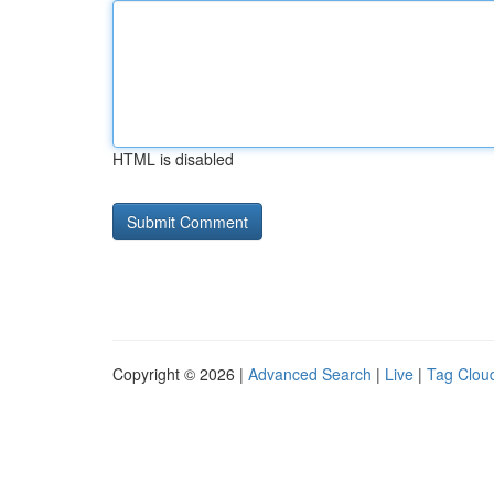
HTML is disabled
Copyright © 2026 |
Advanced Search
|
Live
|
Tag Clou