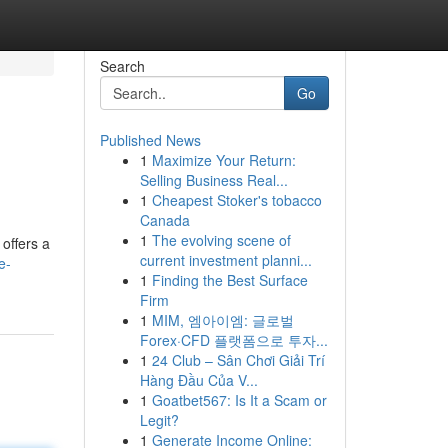
Search
Go
Published News
1
Maximize Your Return:
Selling Business Real...
1
Cheapest Stoker's tobacco
Canada
1
The evolving scene of
offers a
current investment planni...
e-
1
Finding the Best Surface
Firm
1
MIM, 엠아이엠: 글로벌
Forex·CFD 플랫폼으로 투자...
1
24 Club – Sân Chơi Giải Trí
Hàng Đầu Của V...
1
Goatbet567: Is It a Scam or
Legit?
1
Generate Income Online: