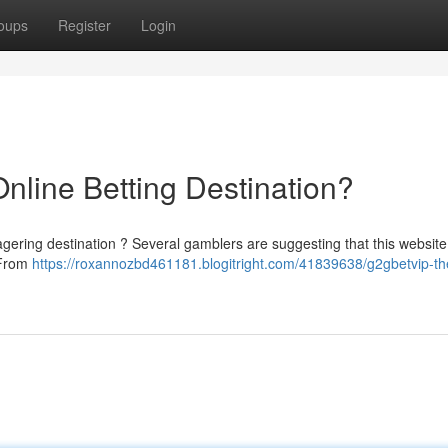
oups
Register
Login
nline Betting Destination?
agering destination ? Several gamblers are suggesting that this website 
. From
https://roxannozbd461181.blogitright.com/41839638/g2gbetvip-th