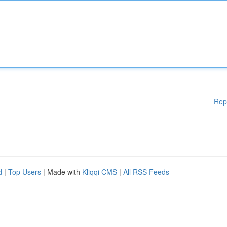
Rep
d
|
Top Users
| Made with
Kliqqi CMS
|
All RSS Feeds