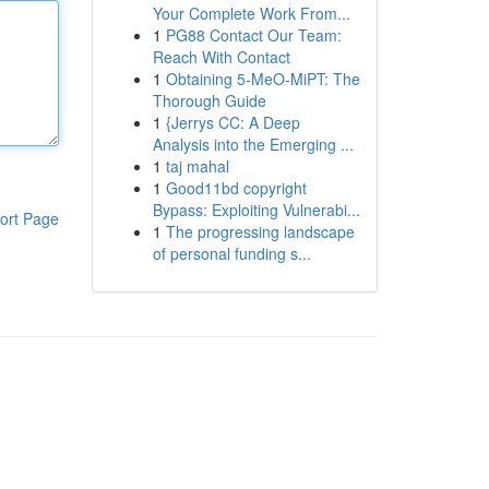
Your Complete Work From...
1
PG88 Contact Our Team:
Reach With Contact
1
Obtaining 5-MeO-MiPT: The
Thorough Guide
1
{Jerrys CC: A Deep
Analysis into the Emerging ...
1
taj mahal
1
Good11bd copyright
Bypass: Exploiting Vulnerabi...
ort Page
1
The progressing landscape
of personal funding s...