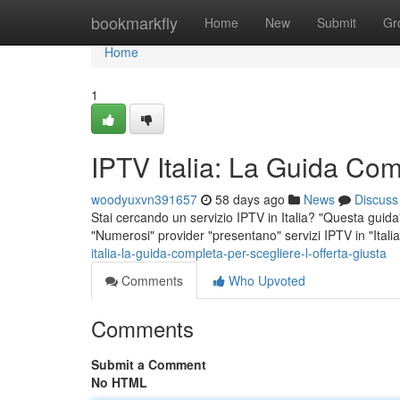
Home
bookmarkfly
Home
New
Submit
Gr
Home
1
IPTV Italia: La Guida Comp
woodyuxvn391657
58 days ago
News
Discuss
Stai cercando un servizio IPTV in Italia? "Questa guida" 
"Numerosi" provider "presentano" servizi IPTV in "Itali
italia-la-guida-completa-per-scegliere-l-offerta-giusta
Comments
Who Upvoted
Comments
Submit a Comment
No HTML