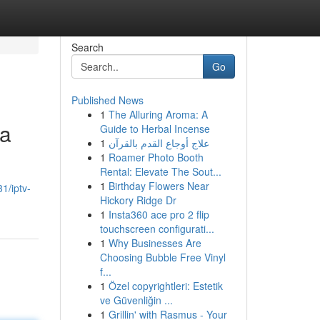
Search
Go
Published News
1
The Alluring Aroma: A
ta
Guide to Herbal Incense
1
علاج أوجاع القدم بالقرآن
1
Roamer Photo Booth
Rental: Elevate The Sout...
1
Birthday Flowers Near
1/iptv-
Hickory Ridge Dr
1
Insta360 ace pro 2 flip
touchscreen configurati...
1
Why Businesses Are
Choosing Bubble Free Vinyl
f...
1
Özel copyrightleri: Estetik
ve Güvenliğin ...
1
Grillin' with Rasmus - Your