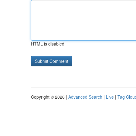
HTML is disabled
Copyright © 2026 |
Advanced Search
|
Live
|
Tag Clou