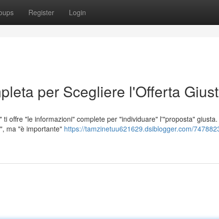
oups
Register
Login
leta per Scegliere l'Offerta Gius
ti offre "le informazioni" complete per "individuare" l'"proposta" giusta.
a", ma "è importante"
https://tamzinetuu621629.dsiblogger.com/7478823