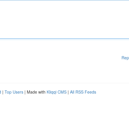
Rep
d
|
Top Users
| Made with
Kliqqi CMS
|
All RSS Feeds