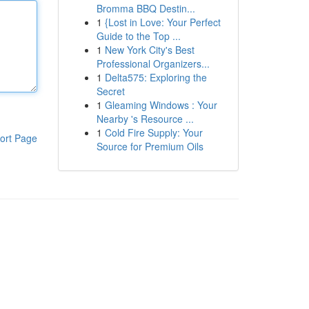
Bromma BBQ Destin...
1
{Lost in Love: Your Perfect
Guide to the Top ...
1
New York City's Best
Professional Organizers...
1
Delta575: Exploring the
Secret
1
Gleaming Windows : Your
Nearby 's Resource ...
1
Cold Fire Supply: Your
ort Page
Source for Premium Oils