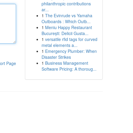
philanthropic contributions
ar...
1
The Evinrude vs Yamaha
Outboards : Which Outb...
1
Meniu Happy Restaurant
București: Delicii Gusta...
1
versatile rfid tags for curved
metal elements a...
1
Emergency Plumber: When
Disaster Strikes
1
Business Management
ort Page
Software Pricing: A thoroug...