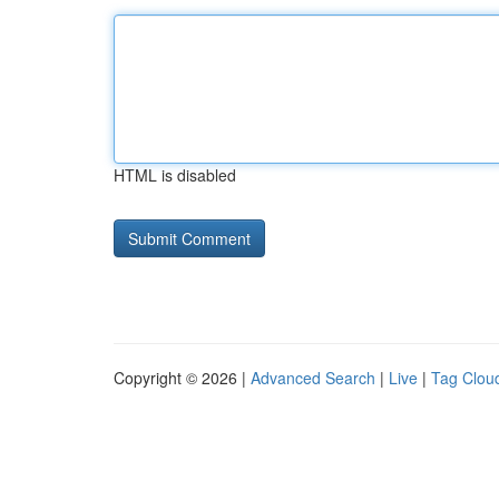
HTML is disabled
Copyright © 2026 |
Advanced Search
|
Live
|
Tag Clou