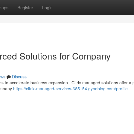
oups
Register
Login
urced Solutions for Company
ews
Discuss
ies to accelerate business expansion . Citrix managed solutions offer a 
company
https://citrix-managed-services-685154.gynoblog.com/profile