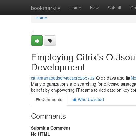
Home
bookmarkfly
Home
New
Submit
Gr
Home
1
Employing Citrix's Outso
Development
citrixmanagedservicespro265702
55 days ago
N
Many organizations are searching for effective strateg
benefit by empowering IT teams to dedicate on key 
Comments
Who Upvoted
Comments
Submit a Comment
No HTML