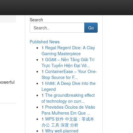
Search
Go
Published News
1
Regal Regent Dice: A Clay
Gaming Masterpiece
1
GG88 – Nền Tảng Giải Trí
Trực Tuyến Hiện Đại Vớ...
1
ContainerEase – Your One-
Stop Source for F...
powerful
1
hh88: A Deep Dive into the
Legend
1
The groundbreaking effect
of technology on curr...
1
Previsões Óculos de Visão
Para Mulheres Em Que ...
1
WPS 软件 中文版：零成本
办公 工具 深度 分析
1
Why well-planned