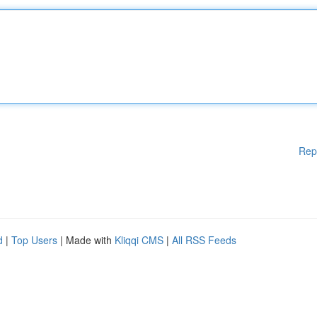
Rep
d
|
Top Users
| Made with
Kliqqi CMS
|
All RSS Feeds