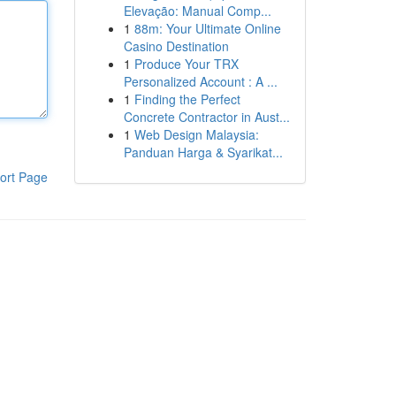
Elevação: Manual Comp...
1
88m: Your Ultimate Online
Casino Destination
1
Produce Your TRX
Personalized Account : A ...
1
Finding the Perfect
Concrete Contractor in Aust...
1
Web Design Malaysia:
Panduan Harga & Syarikat...
ort Page