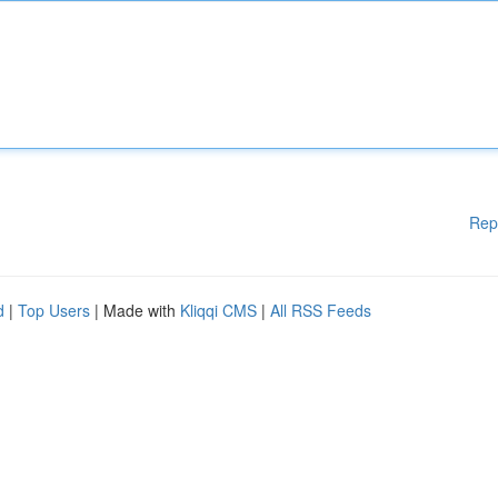
Rep
d
|
Top Users
| Made with
Kliqqi CMS
|
All RSS Feeds