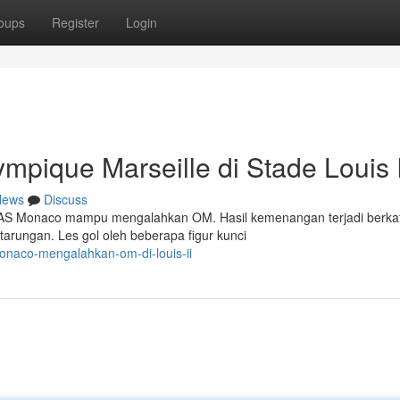
oups
Register
Login
ique Marseille di Stade Louis I
News
Discuss
I, AS Monaco mampu mengalahkan OM. Hasil kemenangan terjadi berka
arungan. Les gol oleh beberapa figur kunci
onaco-mengalahkan-om-di-louis-ii