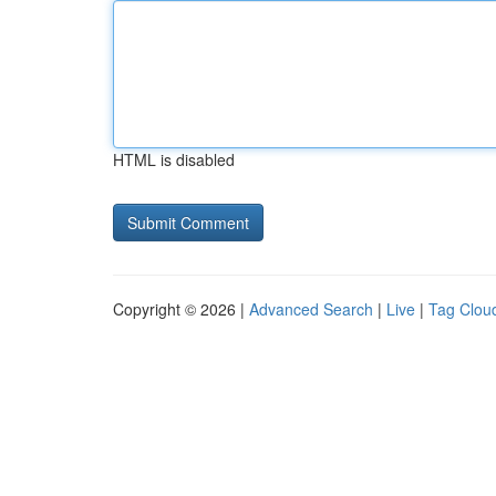
HTML is disabled
Copyright © 2026 |
Advanced Search
|
Live
|
Tag Clou