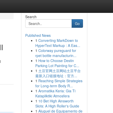
Search
Go
Published News
1
Converting MarkDown to
I
HyperText Markup : A Eas...
1
Colorway pureguard for
rpet bottle manufacturin...
1
How to Choose Destin
t
Parking Lot Painting for C...
1
土豆官网土豆网站土豆平台
最新入口链接地址：官方...
1
Reaching Simple Strategies
for Long-term Body R...
1
Aromatika Keria: Gia Ti
Katapliktiki Atmosfera
1
10 Bet High Ainsworth
Slots: A High Roller's Guide
1
Aluguel de Equipamento de