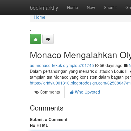
Home
bookmarkfly
Home
New
Submit
Gr
Home
1
Monaco Mengalahkan Olymp
as-monaco-tekuk-olympiqu701745
56 days ago
Dalam pertandingan yang menarik di stadion Louis I
tampilan tim Monaco yang konsisten dalam bagian pert
https://loridyiu901310.blogprodesign.com/62508047/m
Comments
Who Upvoted
Comments
Submit a Comment
No HTML