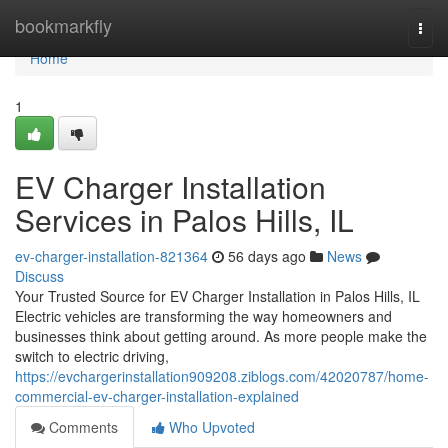
Home
bookmarkfly
Togg
navi
Home
1
EV Charger Installation
Services in Palos Hills, IL
ev-charger-installation-821364
56 days ago
News
Discuss
Your Trusted Source for EV Charger Installation in Palos Hills, IL
Electric vehicles are transforming the way homeowners and
businesses think about getting around. As more people make the
switch to electric driving,
https://evchargerinstallation909208.ziblogs.com/42020787/home-
commercial-ev-charger-installation-explained
Comments
Who Upvoted