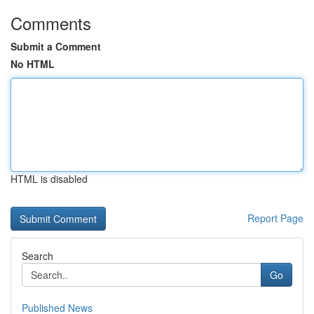
Comments
Submit a Comment
No HTML
HTML is disabled
Report Page
Search
Go
Published News