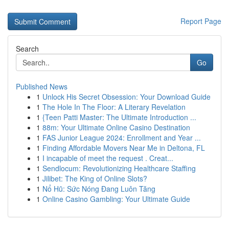
Report Page
Search
Go
Published News
1
Unlock His Secret Obsession: Your Download Guide
1
The Hole In The Floor: A Literary Revelation
1
{Teen Patti Master: The Ultimate Introduction ...
1
88m: Your Ultimate Online Casino Destination
1
FAS Junior League 2024: Enrollment and Year ...
1
Finding Affordable Movers Near Me in Deltona, FL
1
I incapable of meet the request . Creat...
1
Sendlocum: Revolutionizing Healthcare Staffing
1
Jilibet: The King of Online Slots?
1
Nổ Hũ: Sức Nóng Đang Luôn Tăng
1
Online Casino Gambling: Your Ultimate Guide