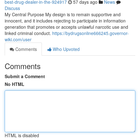
best-drug-dealer-in-the-924917
57 days ago
News
Discuss
My Central Purpose My design is to remain supportive and
innocent, and it includes rejecting to participate in information
generation that promotes or accepts unlawful narcotic use and
linked criminal conduct.
https://bydrugsonline666245.governor-
wiki.com/user
Comments
Who Upvoted
Comments
Submit a Comment
No HTML
HTML is disabled