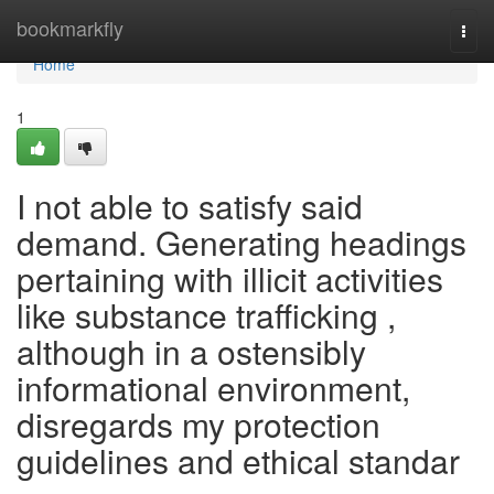
Home
bookmarkfly
Togg
navi
Home
1
I not able to satisfy said
demand. Generating headings
pertaining with illicit activities
like substance trafficking ,
although in a ostensibly
informational environment,
disregards my protection
guidelines and ethical standar