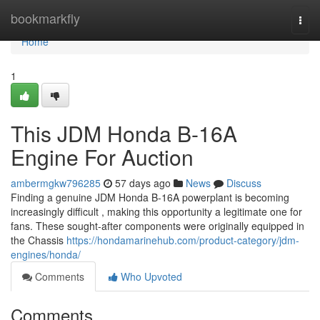
Home
bookmarkfly
Togg
navi
Home
1
This JDM Honda B-16A
Engine For Auction
ambermgkw796285
57 days ago
News
Discuss
Finding a genuine JDM Honda B-16A powerplant is becoming
increasingly difficult , making this opportunity a legitimate one for
fans. These sought-after components were originally equipped in
the Chassis
https://hondamarinehub.com/product-category/jdm-
engines/honda/
Comments
Who Upvoted
Comments