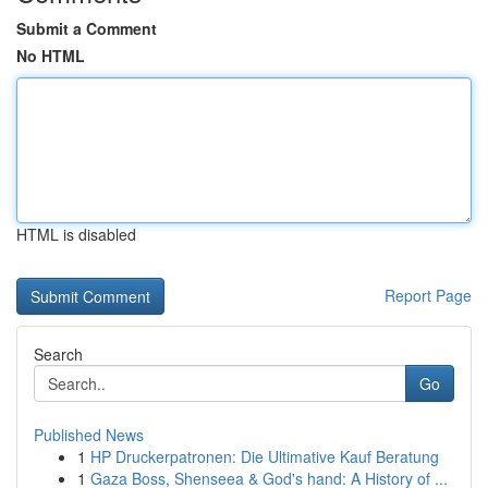
Submit a Comment
No HTML
HTML is disabled
Report Page
Search
Go
Published News
1
HP Druckerpatronen: Die Ultimative Kauf Beratung
1
Gaza Boss, Shenseea & God's hand: A History of ...