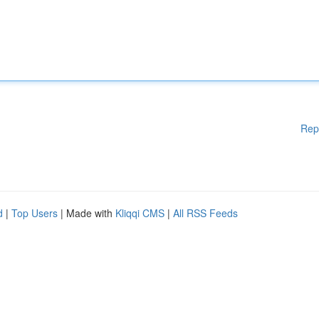
Rep
d
|
Top Users
| Made with
Kliqqi CMS
|
All RSS Feeds