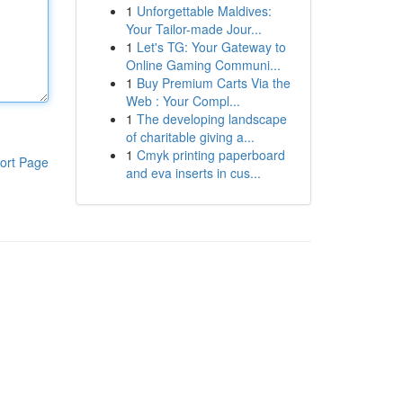
1
Unforgettable Maldives:
Your Tailor-made Jour...
1
Let's TG: Your Gateway to
Online Gaming Communi...
1
Buy Premium Carts Via the
Web : Your Compl...
1
The developing landscape
of charitable giving a...
1
Cmyk printing paperboard
ort Page
and eva inserts in cus...