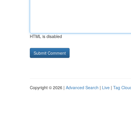
HTML is disabled
Copyright © 2026 |
Advanced Search
|
Live
|
Tag Clou