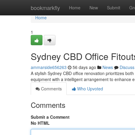
Home
bookmarkfly
Home
New
Submit
Gr
Home
1
Sydney CBD Office Fitouts
ammarside656263
56 days ago
News
Discuss
A stylish Sydney CBD office renovation prioritizes both 
equipment with a intelligent arrangement to enhance
Comments
Who Upvoted
Comments
Submit a Comment
No HTML