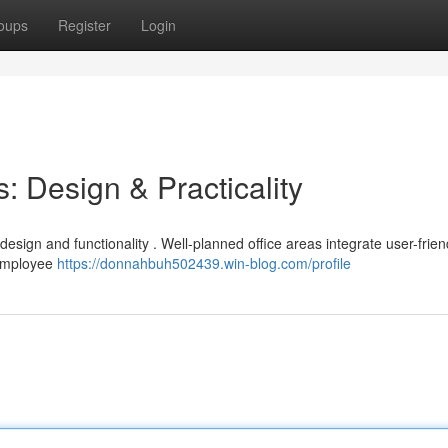
oups
Register
Login
: Design & Practicality
design and functionality . Well-planned office areas integrate user-frien
 employee
https://donnahbuh502439.win-blog.com/profile