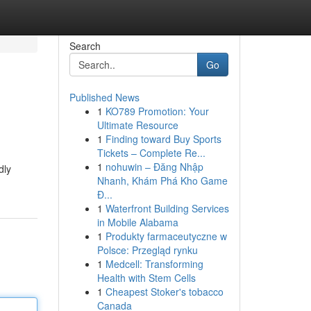
Search
Go
Published News
1
KO789 Promotion: Your
Ultimate Resource
1
Finding toward Buy Sports
Tickets – Complete Re...
1
nohuwin – Đăng Nhập
dly
Nhanh, Khám Phá Kho Game
Đ...
1
Waterfront Building Services
in Mobile Alabama
1
Produkty farmaceutyczne w
Polsce: Przegląd rynku
1
Medcell: Transforming
Health with Stem Cells
1
Cheapest Stoker's tobacco
Canada