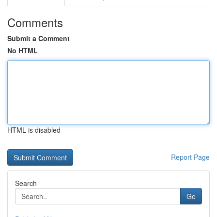
Comments
Submit a Comment
No HTML
HTML is disabled
Report Page
Search
Go