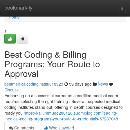
Home
bookmarkfly
Togg
navi
Home
1
Best Coding & Billing
Programs: Your Route to
Approval
bestmedicalcodinginstitu618923
59 days ago
News
Discuss
Embarking on a successful career as a certified medical coder
requires selecting the right training . Several respected medical
coding institutes stand out, offering in-depth courses designed to
ready you
https://kallummueo280128.suomiblog.com/leading-
medical-coding-programs-your-route-to-credentials-57287648
Comments
Who Upvoted