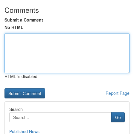
Comments
Submit a Comment
No HTML
HTML is disabled
Report Page
Search
Go
Published News