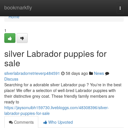
Home
bookmarkfly
Togg
navi
Home
1
silver Labrador puppies for
sale
silverlabradorretrieverp484591
58 days ago
News
Discuss
Searching for a adorable silver Labrador pup ? You're in the best
place! We offer a selection of well-bred Labrador puppies with
their distinctive grey coat. These friendly family members are
ready to
https://jaysonuibh159730.livebloggs.com/48308396/silver-
labrador-puppies-for-sale
Comments
Who Upvoted