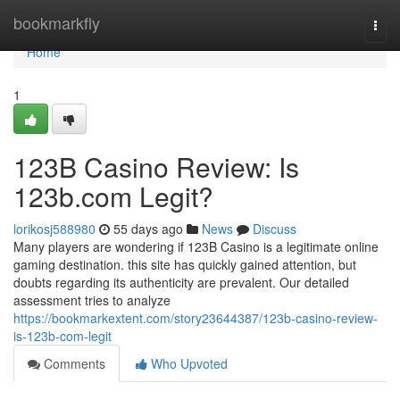
Home
bookmarkfly
Togg
navi
Home
1
123B Casino Review: Is
123b.com Legit?
lorikosj588980
55 days ago
News
Discuss
Many players are wondering if 123B Casino is a legitimate online
gaming destination. this site has quickly gained attention, but
doubts regarding its authenticity are prevalent. Our detailed
assessment tries to analyze
https://bookmarkextent.com/story23644387/123b-casino-review-
is-123b-com-legit
Comments
Who Upvoted