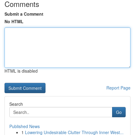
Comments
Submit a Comment
No HTML
HTML is disabled
Report Page
Search
Go
Published News
1
Lowering Undesirable Clutter Through Inner West...