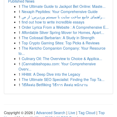
Published News
1
The Ultimate Guide to Jackpot Bet Online: Maste...
1
Nexaph Peptides: Your Comprehensive Guide
1
راهنمای جامع ساخت سایت با سیستم وردپرس: از ص...
1
find out how to write incredible essays
1
Order Lyrica From a Website : A Comprehensive E...
1
Affordable Silver Spring Mover for Homes, Apart...
1
The Colossal Barbarian: A Study in Strength
1
Top Crypto Gaming Sites: Top Picks & Reviews
1
The Kericho Companion Company: Your Resource
to...
1
Culinary Oil: The Overview to Choice & Applica...
1
{Cannabisshopau.com: Your Comprehensive
Overv...
1
HH88: A Deep Dive into the Legacy
1
The Ultimate SEO Specialist: Finding the Top Ta...
1
วิธีติดต่อ Betfliking วิธีการ ติดต่อ พนักงาน
Copyright © 2026 |
Advanced Search
|
Live
|
Tag Cloud
|
Top