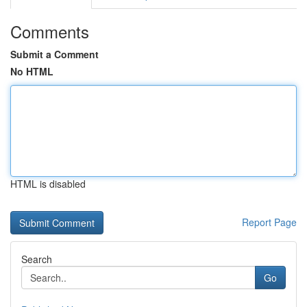
Comments
Submit a Comment
No HTML
HTML is disabled
Report Page
Search
Go