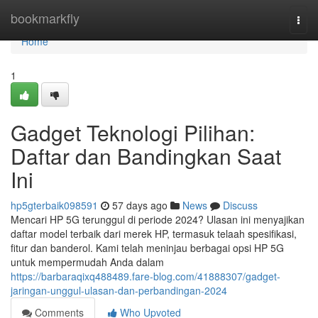
Home
bookmarkfly
Togg
navi
Home
1
Gadget Teknologi Pilihan:
Daftar dan Bandingkan Saat
Ini
hp5gterbaik098591
57 days ago
News
Discuss
Mencari HP 5G terunggul di periode 2024? Ulasan ini menyajikan
daftar model terbaik dari merek HP, termasuk telaah spesifikasi,
fitur dan banderol. Kami telah meninjau berbagai opsi HP 5G
untuk mempermudah Anda dalam
https://barbaraqixq488489.fare-blog.com/41888307/gadget-
jaringan-unggul-ulasan-dan-perbandingan-2024
Comments
Who Upvoted