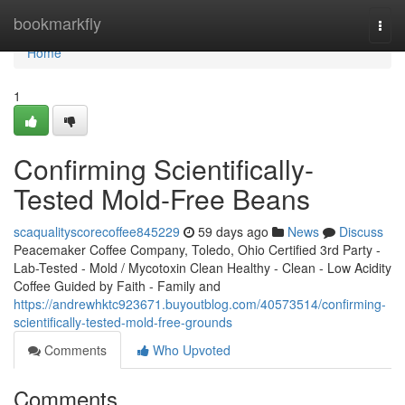
Home
bookmarkfly
Togg
navi
Home
1
Confirming Scientifically-
Tested Mold-Free Beans
scaqualityscorecoffee845229
59 days ago
News
Discuss
Peacemaker Coffee Company, Toledo, Ohio Certified 3rd Party -
Lab-Tested - Mold / Mycotoxin Clean Healthy - Clean - Low Acidity
Coffee Guided by Faith - Family and
https://andrewhktc923671.buyoutblog.com/40573514/confirming-
scientifically-tested-mold-free-grounds
Comments
Who Upvoted
Comments