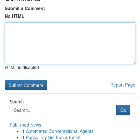
Submit a Comment
No HTML
HTML is disabled
Report Page
Search
Go
Published News
1
Automated Conversational Agents
1
Puppy Toy Set Fun & Fetch!