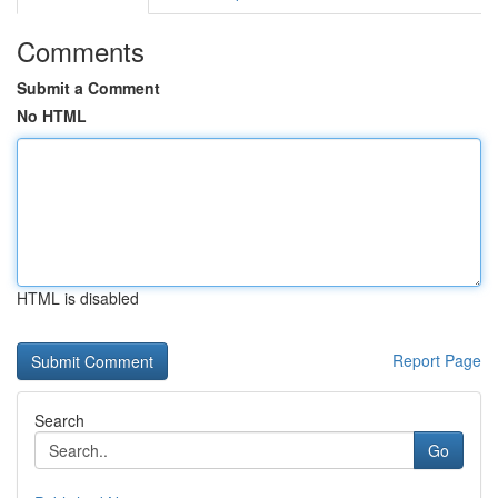
Comments
Submit a Comment
No HTML
HTML is disabled
Report Page
Search
Go