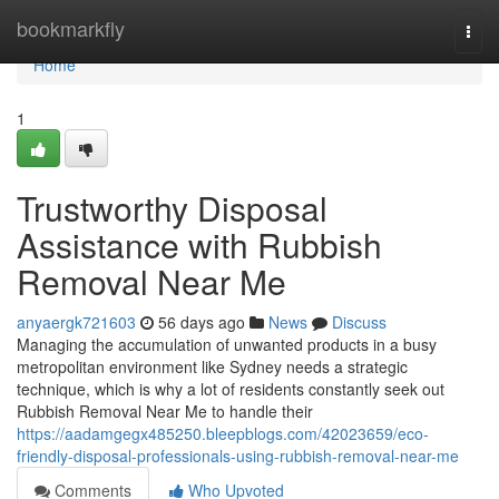
Home
bookmarkfly
Togg
navi
Home
1
Trustworthy Disposal
Assistance with Rubbish
Removal Near Me
anyaergk721603
56 days ago
News
Discuss
Managing the accumulation of unwanted products in a busy
metropolitan environment like Sydney needs a strategic
technique, which is why a lot of residents constantly seek out
Rubbish Removal Near Me to handle their
https://aadamgegx485250.bleepblogs.com/42023659/eco-
friendly-disposal-professionals-using-rubbish-removal-near-me
Comments
Who Upvoted