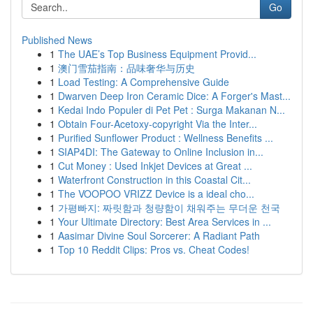
Go
Published News
1
The UAE’s Top Business Equipment Provid...
1
澳门雪茄指南：品味奢华与历史
1
Load Testing: A Comprehensive Guide
1
Dwarven Deep Iron Ceramic Dice: A Forger's Mast...
1
Kedai Indo Populer di Pet Pet : Surga Makanan N...
1
Obtain Four-Acetoxy-copyright Via the Inter...
1
Purified Sunflower Product : Wellness Benefits ...
1
SIAP4DI: The Gateway to Online Inclusion in...
1
Cut Money : Used Inkjet Devices at Great ...
1
Waterfront Construction in this Coastal Cit...
1
The VOOPOO VRIZZ Device is a ideal cho...
1
가평빠지: 짜릿함과 청량함이 채워주는 무더운 천국
1
Your Ultimate Directory: Best Area Services in ...
1
Aasimar Divine Soul Sorcerer: A Radiant Path
1
Top 10 Reddit Clips: Pros vs. Cheat Codes!