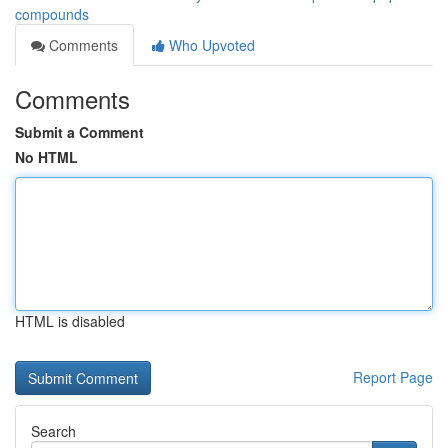
compounds
Comments
Who Upvoted
Comments
Submit a Comment
No HTML
HTML is disabled
Report Page
Search