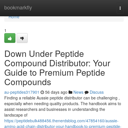
Home
bookmarkfly
Togg
navi
Home
1
Down Under Peptide
Compound Distributor: Your
Guide to Premium Peptide
Compounds
au-peptides317901
56 days ago
News
Discuss
Finding a reliable Aussie peptide distributor can be challenging ,
especially when needing quality products. The handbook aims to
assist researchers and businesses in understanding the
landscape of
https://peptidebulk488456.thenerdsblog.com/47854160/aussie-
amino-acid-chain-distributor-your-handbook-to-premium-peptide-