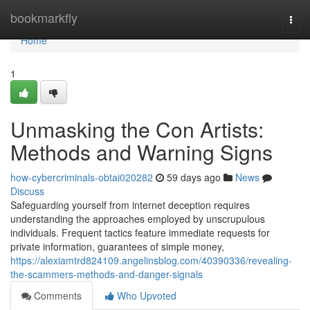
Home
bookmarkfly
Togg
navi
Home
1
Unmasking the Con Artists:
Methods and Warning Signs
how-cybercriminals-obtai020282
59 days ago
News
Discuss
Safeguarding yourself from internet deception requires
understanding the approaches employed by unscrupulous
individuals. Frequent tactics feature immediate requests for
private information, guarantees of simple money,
https://alexiamtrd824109.angelinsblog.com/40390336/revealing-
the-scammers-methods-and-danger-signals
Comments
Who Upvoted