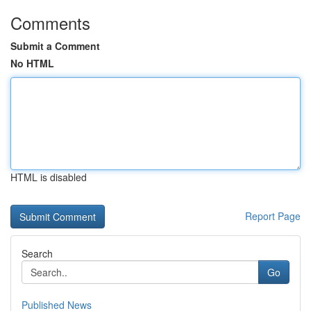
Comments
Submit a Comment
No HTML
HTML is disabled
Report Page
Search
Go
Published News