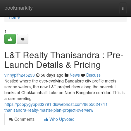
Home
bookmarkfly
Togg
navi
Home
1
L&T Realty Thanisandra : Pre-
Launch Details & Pricing
vinnyplfh245233
56 days ago
News
Discuss
Nestled where the ever-evolving Bangalore city profile meets
serene waters, the new L&T project rises along the peaceful
banks of Chokkanahalli Lake on North Bangalore corridor. This is
a rare meeting
https://poppygybp632791.diowebhost.com/96550247/l-t-
thanisandra-realty-master-plan-project-overview
Comments
Who Upvoted