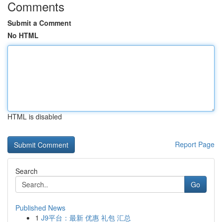
Comments
Submit a Comment
No HTML
HTML is disabled
Report Page
Search
Go
Published News
1
J9平台：最新 优惠 礼包 汇总