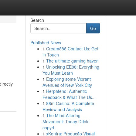
Search
Go
Published News
1
Cream888 Contact Us: Get
in Touch
1
The ultimate gaming haven
1
Unlocking EE88: Everything
You Must Learn
1
Exploring some Vibrant
irectly
Avenues of New York City
1
Herpafend: Authentic
Feedback & What The Us...
1
88m Casino: A Complete
Review and Analysis
1
The Mind-Altering
Movement: Today Drink,
copyri...
1
xKontra: Produção Visual