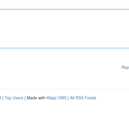
Rep
d
|
Top Users
| Made with
Kliqqi CMS
|
All RSS Feeds