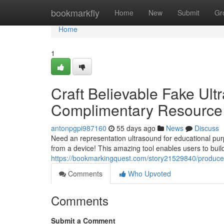
Home
bookmarkfly
Home
New
Submit
Gr
Home
1
Craft Believable Fake Ult
Complimentary Resource
antonpgpi987160
55 days ago
News
Discuss
Need an representation ultrasound for educational pu
from a device! This amazing tool enables users to buil
https://bookmarkingquest.com/story21529840/produce-
Comments
Who Upvoted
Comments
Submit a Comment