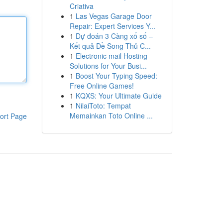
Criativa
1
Las Vegas Garage Door
Repair: Expert Services Y...
1
Dự đoán 3 Càng xổ số –
Kết quả Đề Song Thủ C...
1
Electronic mail Hosting
Solutions for Your Busi...
1
Boost Your Typing Speed:
Free Online Games!
1
KQXS: Your Ultimate Guide
1
NilaiToto: Tempat
Memainkan Toto Online ...
ort Page