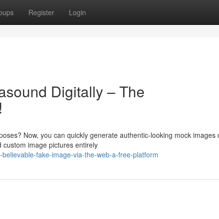
oups
Register
Login
rasound Digitally – The
!
rposes? Now, you can quickly generate authentic-looking mock images d
d custom image pictures entirely
believable-fake-image-via-the-web-a-free-platform