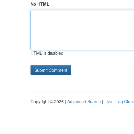
No HTML
HTML is disabled
Copyright © 2026 |
Advanced Search
|
Live
|
Tag Clou