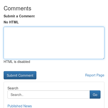
Comments
Submit a Comment
No HTML
HTML is disabled
Report Page
Search
Go
Published News