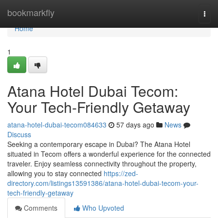
Home
bookmarkfly
Togg
navi
Home
1
Atana Hotel Dubai Tecom:
Your Tech-Friendly Getaway
atana-hotel-dubai-tecom084633
57 days ago
News
Discuss
Seeking a contemporary escape in Dubai? The Atana Hotel
situated in Tecom offers a wonderful experience for the connected
traveler. Enjoy seamless connectivity throughout the property,
allowing you to stay connected
https://zed-
directory.com/listings13591386/atana-hotel-dubai-tecom-your-
tech-friendly-getaway
Comments
Who Upvoted