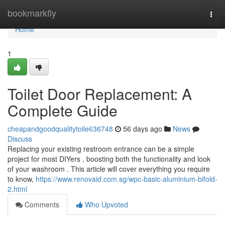
Home
bookmarkfly
Togg
navi
Home
1
Toilet Door Replacement: A
Complete Guide
cheapandgoodqualitytoile636748
56 days ago
News
Discuss
Replacing your existing restroom entrance can be a simple
project for most DIYers , boosting both the functionality and look
of your washroom . This article will cover everything you require
to know,
https://www.renovaid.com.sg/wpc-basic-aluminium-bifold-
2.html
Comments
Who Upvoted