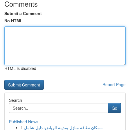
Comments
Submit a Comment
No HTML
HTML is disabled
Report Page
Search
Go
Published News
1
مكان نظافة منازل بمدينة الرياض: دليل شامل...