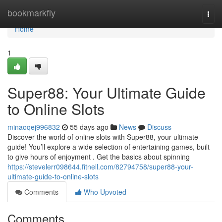
Home
bookmarkfly
Togg
navi
Home
1
Super88: Your Ultimate Guide
to Online Slots
minaoqej996832
55 days ago
News
Discuss
Discover the world of online slots with Super88, your ultimate
guide! You’ll explore a wide selection of entertaining games, built
to give hours of enjoyment . Get the basics about spinning
https://stevelerr098644.fitnell.com/82794758/super88-your-
ultimate-guide-to-online-slots
Comments
Who Upvoted
Comments