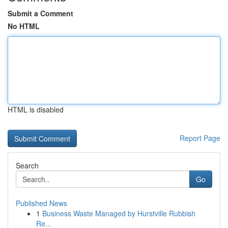
Submit a Comment
No HTML
HTML is disabled
Report Page
Search
Go
Published News
1
Business Waste Managed by Hurstville Rubbish
Re...