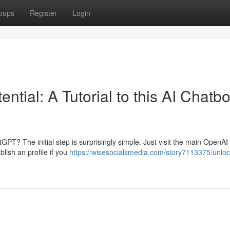
oups
Register
Login
tial: A Tutorial to this AI Chatbo
GPT? The initial step is surprisingly simple. Just visit the main OpenAI 
ablish an profile if you
https://wisesocialsmedia.com/story7113375/unloc