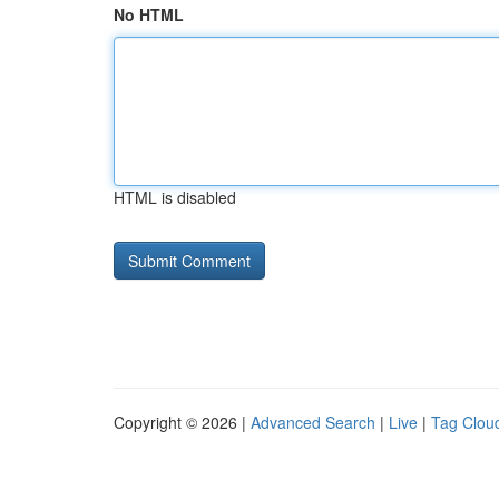
No HTML
HTML is disabled
Copyright © 2026 |
Advanced Search
|
Live
|
Tag Clou