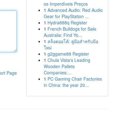
os Imperdíveis Preços
1
Advanced Audio: Red Audio
Gear for PlayStation ...
1
Hydra888q Register
1
French Bulldogs for Sale
Australia: Find Yo...
1
สล็อตออโต้: คู่มือสำหรับมือ
ใหม่
1
g2ggame88 Register
1
Chula Vista's Leading
Wooden Pallets
Companies:...
ort Page
1
PC Gaming Chair Factories
in China: the year 20...