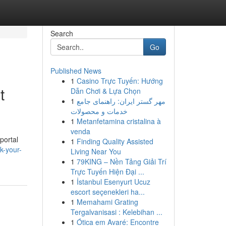
Search
Go
Published News
1
Casino Trực Tuyến: Hướng
t
Dẫn Chơi & Lựa Chọn
1
مهر گستر ایران: راهنمای جامع
خدمات و محصولات
1
Metanfetamina cristalina à
venda
portal
1
Finding Quality Assisted
k-your-
Living Near You
1
79KING – Nền Tảng Giải Trí
Trực Tuyến Hiện Đại ...
1
İstanbul Esenyurt Ucuz
escort seçenekleri ha...
1
Memahami Grating
Tergalvanisasi : Kelebihan ...
1
Ótica em Avaré: Encontre