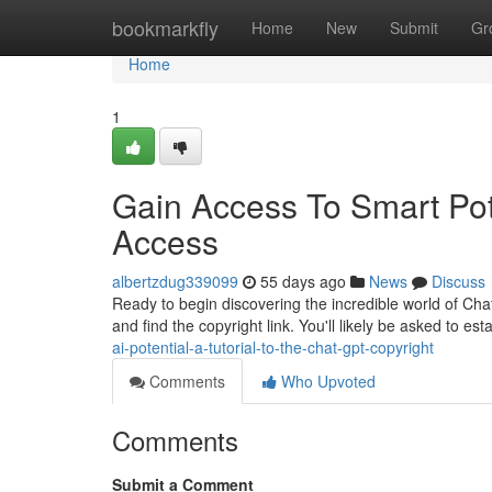
Home
bookmarkfly
Home
New
Submit
Gr
Home
1
Gain Access To Smart Poten
Access
albertzdug339099
55 days ago
News
Discuss
Ready to begin discovering the incredible world of Chat
and find the copyright link. You'll likely be asked to est
ai-potential-a-tutorial-to-the-chat-gpt-copyright
Comments
Who Upvoted
Comments
Submit a Comment