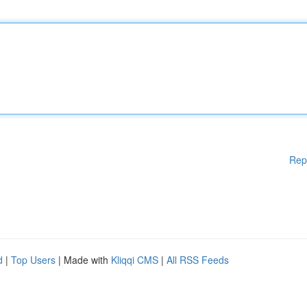
Rep
d
|
Top Users
| Made with
Kliqqi CMS
|
All RSS Feeds