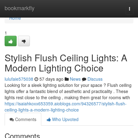
Home
bookmarkfly
Togg
navi
Home
1
Stylish Flush Ceiling Lights: A
Modern Lighting Choice
lulufaie575038
57 days ago
News
Discuss
Looking for a sleek lighting solution for your space ? Flush ceiling
lights offer a fantastic blend of aesthetic and practicality . These
lights rest close to the ceiling , making them great for rooms with
https://isaiahkoxx653359.aioblogs.com/94326577/stylish-flush-
ceiling-lights-a-modern-lighting-choice
Comments
Who Upvoted
Comments