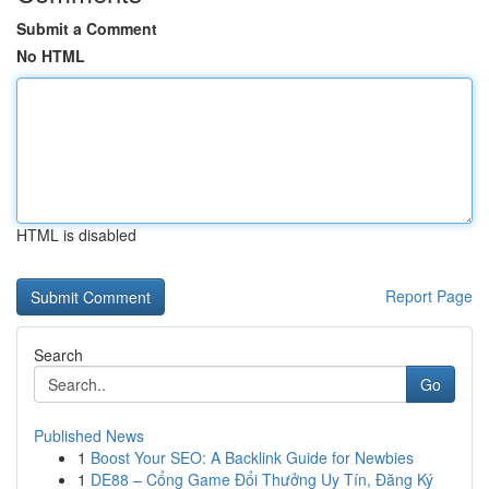
Submit a Comment
No HTML
HTML is disabled
Report Page
Search
Go
Published News
1
Boost Your SEO: A Backlink Guide for Newbies
1
DE88 – Cổng Game Đổi Thưởng Uy Tín, Đăng Ký