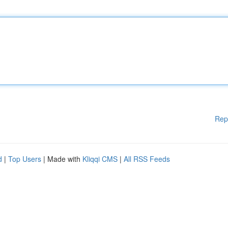
Rep
d
|
Top Users
| Made with
Kliqqi CMS
|
All RSS Feeds