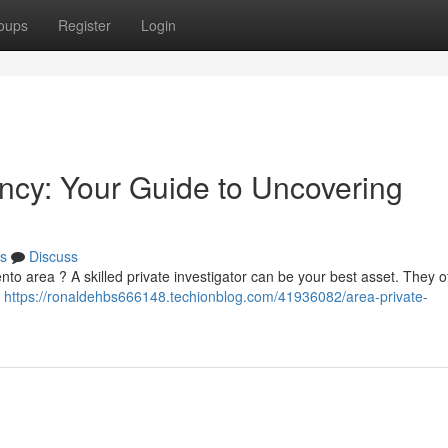
oups
Register
Login
cy: Your Guide to Uncovering
s
Discuss
nto area ? A skilled private investigator can be your best asset. They o
s
https://ronaldehbs666148.techionblog.com/41936082/area-private-