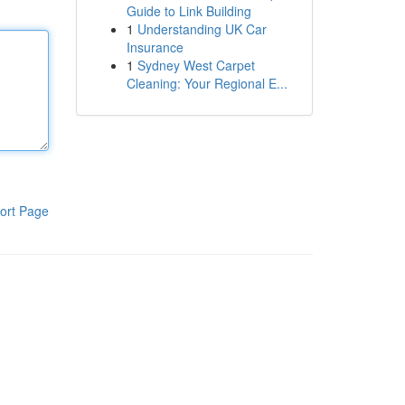
Guide to Link Building
1
Understanding UK Car
Insurance
1
Sydney West Carpet
Cleaning: Your Regional E...
ort Page