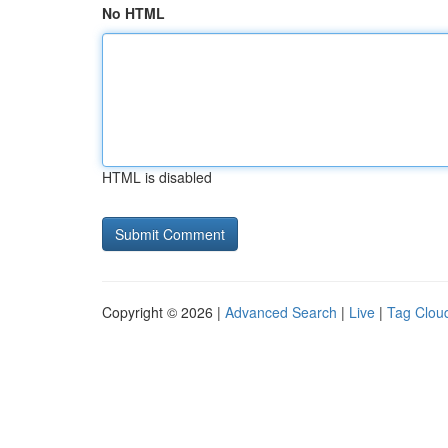
No HTML
HTML is disabled
Copyright © 2026 |
Advanced Search
|
Live
|
Tag Clou