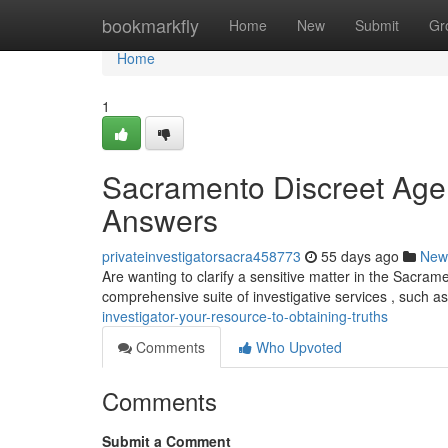
Home
bookmarkfly
Home
New
Submit
Gr
Home
1
Sacramento Discreet Agen
Answers
privateinvestigatorsacra458773
55 days ago
New
Are wanting to clarify a sensitive matter in the Sacrame
comprehensive suite of investigative services , such a
investigator-your-resource-to-obtaining-truths
Comments
Who Upvoted
Comments
Submit a Comment