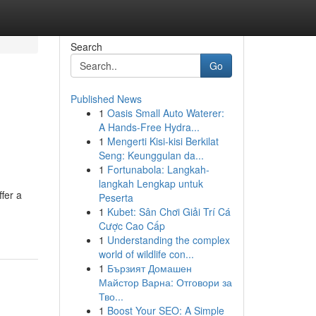
Search
Go
Published News
1
Oasis Small Auto Waterer:
A Hands-Free Hydra...
1
Mengerti Kisi-kisi Berkilat
Seng: Keunggulan da...
1
Fortunabola: Langkah-
langkah Lengkap untuk
ffer a
Peserta
1
Kubet: Sân Chơi Giải Trí Cá
Cược Cao Cấp
1
Understanding the complex
world of wildlife con...
1
Бързият Домашен
Майстор Варна: Отговори за
Тво...
1
Boost Your SEO: A Simple