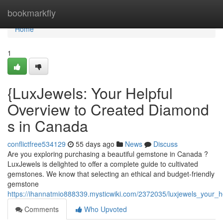
Home
bookmarkfly
Home
1
{LuxJewels: Your Helpful
Overview to Created Diamond
s in Canada
conflictfree534129
55 days ago
News
Discuss
Are you exploring purchasing a beautiful gemstone in Canada ?
LuxJewels is delighted to offer a complete guide to cultivated
gemstones. We know that selecting an ethical and budget-friendly
gemstone
https://ihannatmio888339.mysticwiki.com/2372035/luxjewels_your
Comments
Who Upvoted