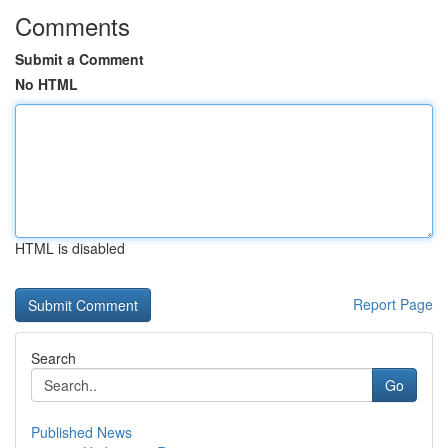
Comments
Submit a Comment
No HTML
HTML is disabled
Report Page
Search
Go
Published News