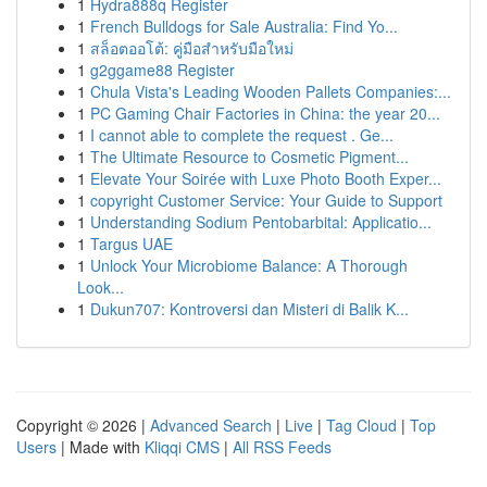
1
Hydra888q Register
1
French Bulldogs for Sale Australia: Find Yo...
1
สล็อตออโต้: คู่มือสำหรับมือใหม่
1
g2ggame88 Register
1
Chula Vista's Leading Wooden Pallets Companies:...
1
PC Gaming Chair Factories in China: the year 20...
1
I cannot able to complete the request . Ge...
1
The Ultimate Resource to Cosmetic Pigment...
1
Elevate Your Soirée with Luxe Photo Booth Exper...
1
copyright Customer Service: Your Guide to Support
1
Understanding Sodium Pentobarbital: Applicatio...
1
Targus UAE
1
Unlock Your Microbiome Balance: A Thorough
Look...
1
Dukun707: Kontroversi dan Misteri di Balik K...
Copyright © 2026 |
Advanced Search
|
Live
|
Tag Cloud
|
Top
Users
| Made with
Kliqqi CMS
|
All RSS Feeds