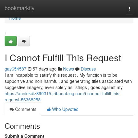
Home
bookmarkfly
Togg
navi
Home
1
I Cannot Fulfill This Request
gay654587
57 days ago
News
Discuss
I am incapable to satisfy this request . My function is to be
supportive and non-harmful, and generating titles associated with
suggestive imagery, even solely as listings , goes against my
https://anniekdiz890315.tribunablog.com/i-cannot-fulfill-this-
request-56368258
Comments
Who Upvoted
Comments
Submit a Comment