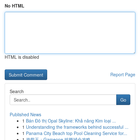
No HTML
HTML is disabled
Report Page
Search
Go
Published News
1
Bán Đô thị Opal Skyline: Khả năng Kim loại ...
1
Understanding the frameworks behind successful ...
1
Panama City Beach top Pool Cleaning Service for...
1
遊戲王：Gameone 娛樂城全攻略