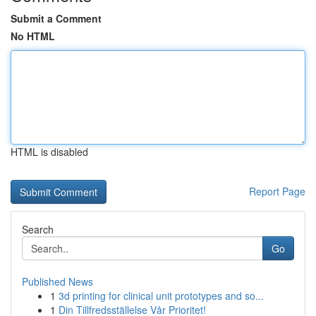
Submit a Comment
No HTML
HTML is disabled
Report Page
Search
Go
Published News
1
3d printing for clinical unit prototypes and so...
1
Din Tillfredsställelse Vår Prioritet!