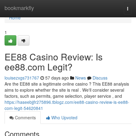
Home
bookmarkfly
Togg
navi
Home
1
EE88 Casino Review: Is
ee88.com Legit?
louisezxgs731767
57 days ago
News
Discuss
Are the EE88 site a legitimate online casino ? This EE88 analysis
aims to explore whether the site is real . We'll consider several
factors, such as permits, game selection, player service , and
https://haseebjjfr275896.tblogz.com/ee88-casino-review-is-ee88-
com-legit-54620841
Comments
Who Upvoted
Comments