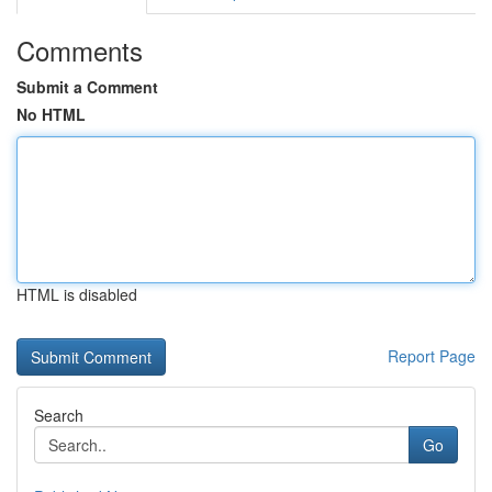
Comments
Submit a Comment
No HTML
HTML is disabled
Report Page
Search
Go