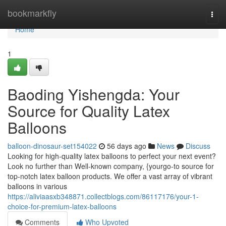
Home
bookmarkfly
Togg
navi
Home
1
Baoding Yishengda: Your
Source for Quality Latex
Balloons
balloon-dinosaur-set154022
56 days ago
News
Discuss
Looking for high-quality latex balloons to perfect your next event?
Look no further than Well-known company, {yourgo-to source for
top-notch latex balloon products. We offer a vast array of vibrant
balloons in various
https://aliviaasxb348871.collectblogs.com/86117176/your-1-
choice-for-premium-latex-balloons
Comments
Who Upvoted