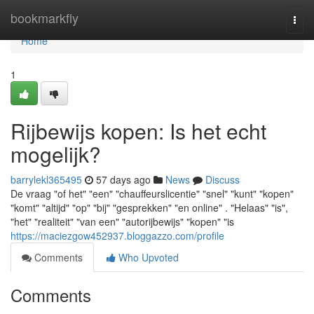
Home
bookmarkfly
Togg
navi
Home
1
Rijbewijs kopen: Is het echt
mogelijk?
barrylekl365495
57 days ago
News
Discuss
De vraag "of het" "een" "chauffeurslicentie" "snel" "kunt" "kopen"
"komt" "altijd" "op" "bij" "gesprekken" "en online" . "Helaas" "is",
"het" "realiteit" "van een" "autorijbewijs" "kopen" "is
https://maciezgow452937.bloggazzo.com/profile
Comments
Who Upvoted
Comments