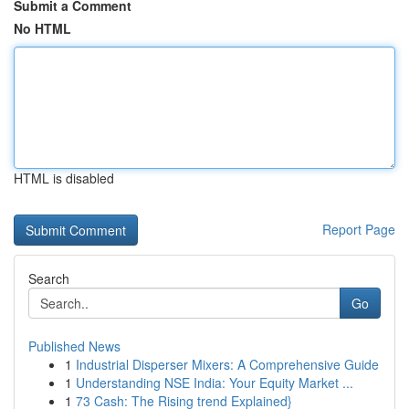
Submit a Comment
No HTML
HTML is disabled
Report Page
Search
Go
Published News
1
Industrial Disperser Mixers: A Comprehensive Guide
1
Understanding NSE India: Your Equity Market ...
1
73 Cash: The Rising trend Explained}