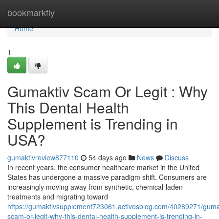
Home
bookmarkfly
Home
1
Gumaktiv Scam Or Legit : Why
This Dental Health
Supplement is Trending in
USA?
gumaktivreview877110
54 days ago
News
Discuss
In recent years, the consumer healthcare market in the United
States has undergone a massive paradigm shift. Consumers are
increasingly moving away from synthetic, chemical-laden
treatments and migrating toward
https://gumaktivsupplement723061.activosblog.com/40289271/guma
scam-or-legit-why-this-dental-health-supplement-is-trending-in-