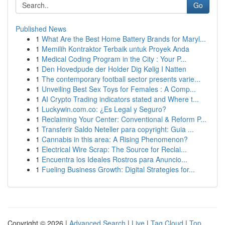
Go
Published News
1
What Are the Best Home Battery Brands for Maryl...
1
Memilih Kontraktor Terbaik untuk Proyek Anda
1
Medical Coding Program in the City : Your P...
1
Den Hovedpude der Holder Dig Kølig I Natten
1
The contemporary football sector presents varie...
1
Unveiling Best Sex Toys for Females : A Comp...
1
AI Crypto Trading indicators stated and Where t...
1
Luckywin.com.co: ¿Es Legal y Seguro?
1
Reclaiming Your Center: Conventional & Reform P...
1
Transferir Saldo Neteller para copyright: Guia ...
1
Cannabis in this area: A Rising Phenomenon?
1
Electrical Wire Scrap: The Source for Reclai...
1
Encuentra los Ideales Rostros para Anuncio...
1
Fueling Business Growth: Digital Strategies for...
Copyright © 2026 |
Advanced Search
|
Live
|
Tag Cloud
|
Top