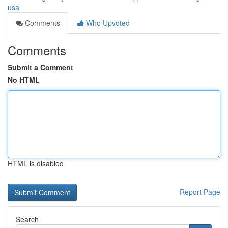
usa
Comments
Who Upvoted
Comments
Submit a Comment
No HTML
HTML is disabled
Report Page
Search