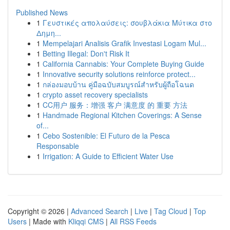
Published News
1
Γευστικές απολαύσεις: σουβλάκια Μύτικα στο
Δημη...
1
Mempelajari Analisis Grafik Investasi Logam Mul...
1
Betting Illegal: Don't Risk It
1
California Cannabis: Your Complete Buying Guide
1
Innovative security solutions reinforce protect...
1
กล่องมอบบ้าน คู่มือฉบับสมบูรณ์สำหรับผู้ถือโฉนด
1
crypto asset recovery specialists
1
CC用户 服务：增强 客户 满意度 的 重要 方法
1
Handmade Regional Kitchen Coverings: A Sense
of...
1
Cebo Sostenible: El Futuro de la Pesca
Responsable
1
Irrigation: A Guide to Efficient Water Use
Copyright © 2026 |
Advanced Search
|
Live
|
Tag Cloud
|
Top
Users
| Made with
Kliqqi CMS
|
All RSS Feeds