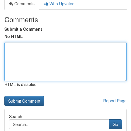
Comments
Who Upvoted
Comments
Submit a Comment
No HTML
HTML is disabled
Report Page
Search
Go