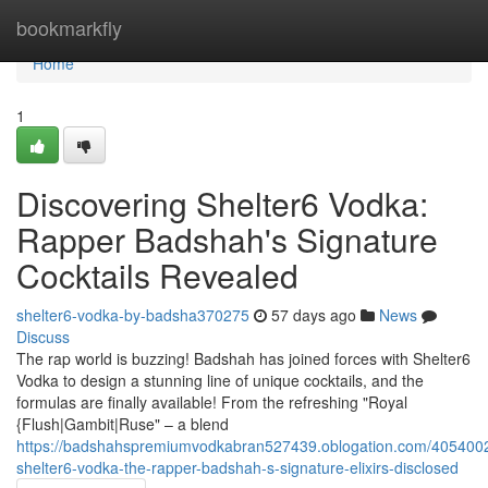
Home
bookmarkfly
Home
1
Discovering Shelter6 Vodka:
Rapper Badshah's Signature
Cocktails Revealed
shelter6-vodka-by-badsha370275
57 days ago
News
Discuss
The rap world is buzzing! Badshah has joined forces with Shelter6
Vodka to design a stunning line of unique cocktails, and the
formulas are finally available! From the refreshing "Royal
{Flush|Gambit|Ruse" – a blend
https://badshahspremiumvodkabran527439.oblogation.com/4054002
shelter6-vodka-the-rapper-badshah-s-signature-elixirs-disclosed