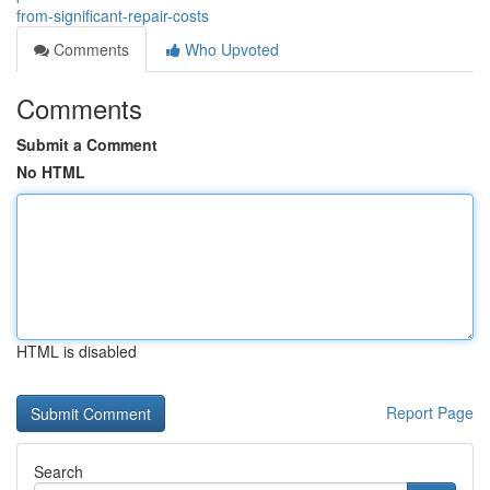
from-significant-repair-costs
Comments
Who Upvoted
Comments
Submit a Comment
No HTML
HTML is disabled
Report Page
Search