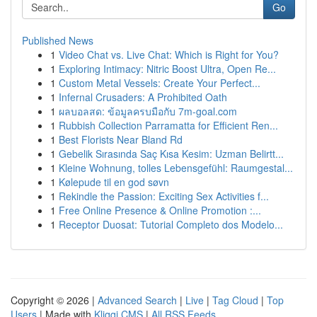
Go
Published News
1
Video Chat vs. Live Chat: Which is Right for You?
1
Exploring Intimacy: Nitric Boost Ultra, Open Re...
1
Custom Metal Vessels: Create Your Perfect...
1
Infernal Crusaders: A Prohibited Oath
1
ผลบอลสด: ข้อมูลครบมือกับ 7m-goal.com
1
Rubbish Collection Parramatta for Efficient Ren...
1
Best Florists Near Bland Rd
1
Gebelik Sırasında Saç Kısa Kesim: Uzman Belirtt...
1
Kleine Wohnung, tolles Lebensgefühl: Raumgestal...
1
Kølepude til en god søvn
1
Rekindle the Passion: Exciting Sex Activities f...
1
Free Online Presence & Online Promotion :...
1
Receptor Duosat: Tutorial Completo dos Modelo...
Copyright © 2026 |
Advanced Search
|
Live
|
Tag Cloud
|
Top
Users
| Made with
Kliqqi CMS
|
All RSS Feeds