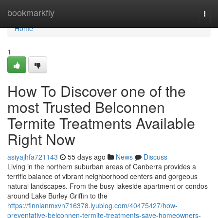
Home
bookmarkfly
Togg
navi
Home
1
How To Discover one of the
most Trusted Belconnen
Termite Treatments Available
Right Now
asiyajhfa721143
55 days ago
News
Discuss
Living in the northern suburban areas of Canberra provides a
terrific balance of vibrant neighborhood centers and gorgeous
natural landscapes. From the busy lakeside apartment or condos
around Lake Burley Griffin to the
https://finnianmxvn716378.iyublog.com/40475427/how-
preventative-belconnen-termite-treatments-save-homeowners-