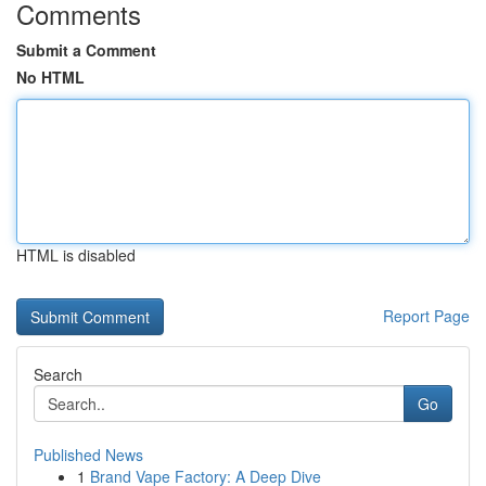
Comments
Submit a Comment
No HTML
HTML is disabled
Report Page
Search
Go
Published News
1
Brand Vape Factory: A Deep Dive