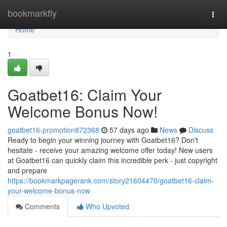
Home
bookmarkfly
Togg
navi
Home
1
Goatbet16: Claim Your
Welcome Bonus Now!
goatbet16-promotion872368
57 days ago
News
Discuss
Ready to begin your winning journey with Goatbet16? Don't
hesitate - receive your amazing welcome offer today! New users
at Goatbet16 can quickly claim this incredible perk - just copyright
and prepare
https://bookmarkpagerank.com/story21604470/goatbet16-claim-
your-welcome-bonus-now
Comments
Who Upvoted