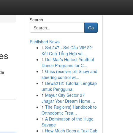
Search
Go
Published News
1
Soi 247 - Soi Cầu VIP 22:
es
Kết Quả Tổng Hợp và...
1
Del Mar's Hottest Youthful
Dance Programs for C...
1
Gnss receiver pill Show and
ide
steering control wi...
1
Dewa212: Tutorial Lengkap
untuk Pengguna
1
Mayur City Sector 27
Jhajjar Your Dream Home ...
1
The Region's} Handbook to
Orthodontic Trea...
1
A Domination of the Huge
Savage
1
How Much Does a Taxi Cab