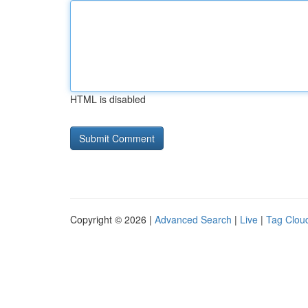
HTML is disabled
Copyright © 2026 |
Advanced Search
|
Live
|
Tag Clou