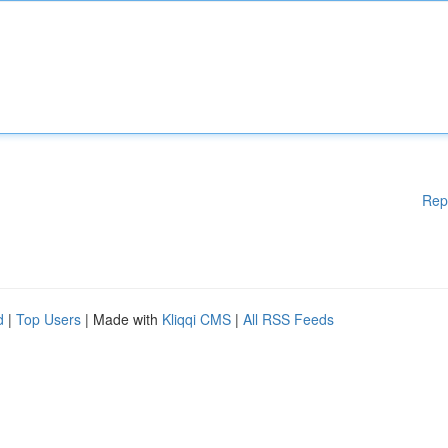
Rep
d
|
Top Users
| Made with
Kliqqi CMS
|
All RSS Feeds