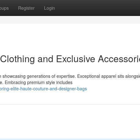
oups
Register
Login
Clothing and Exclusive Accessori
 showcasing generations of expertise. Exceptional apparel sits alongs
ce. Embracing premium style includes
ing-elite-haute-couture-and-designer-bags