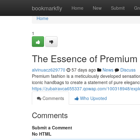
Home
bookmarkfly
Home
New
Submit
Gr
Home
1
The Essence of Premium 
alvinuacz629770
57 days ago
News
Discuss
Premium fashion is a meticulously developed sensation
iconic handbags to create a statement of pure elegan
https://zubairavca655337.qowap.com/100318948/explor
Comments
Who Upvoted
Comments
Submit a Comment
No HTML