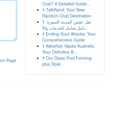
Cost? A Detailed Guide...
1
TalkRand: Your New
Random Chat Destination
1
نقل عفش المدينة المنورة:
دليل شامل للخدمات والأ...
1
Ending Gout Attacks: Your
Comprehensive Guide
1
Alibarbar Vapes Australia:
Your Definitive B...
1
Our Glass Pool Fencing:
ort Page
plus Style