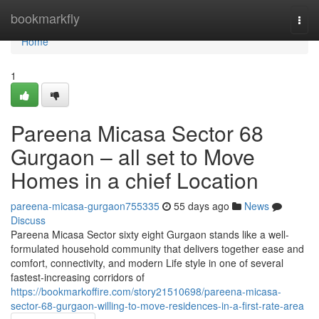
Home
bookmarkfly
Togg
navi
Home
1
Pareena Micasa Sector 68
Gurgaon – all set to Move
Homes in a chief Location
pareena-micasa-gurgaon755335
55 days ago
News
Discuss
Pareena Micasa Sector sixty eight Gurgaon stands like a well-
formulated household community that delivers together ease and
comfort, connectivity, and modern Life style in one of several
fastest-increasing corridors of
https://bookmarkoffire.com/story21510698/pareena-micasa-
sector-68-gurgaon-willing-to-move-residences-in-a-first-rate-area