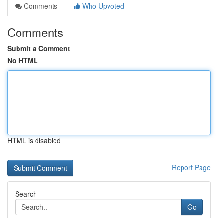
Comments
Who Upvoted
Comments
Submit a Comment
No HTML
HTML is disabled
Report Page
Search
Go