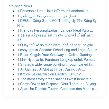
Published News
1
Panasonic Heat Units NZ: Your Handbook to ...
1
غسل خزانات المياه في مكة شرح كامل
1
DE88 – Cổng Game Đổi Thưởng Uy Tín, Đăng Ký
Nha...
1
Prendas Personalizadas : La Idea Ideal Para ...
1
วิธีเล่น สล็อตออนไลน์ การพัฒนาเทคโนโลยีในเกม
สล็...
1
Quay thử xổ số miền Nam: Khả năng trúng giải ...
1
copyright in Canada: Scheduling and Legal Status
1
Enter Kingph: Your Gateway to Online Gaming
1
Link Nyonya4d: Panduan Lengkap untuk Pemula
1
Strategic wide range building through varied in...
1
Jili Games , JiliSlot at Finbet Casino : An...
1
Kızılcık Salçasının Seri Dağıtımı: Umut V...
1
The most savvy organisations invest heavily in ...
1
Cargo Boxes for Disposal: Your Thorough Buying ...
1
Aparelho Duosat: Tutorial Completo dos Modelo...