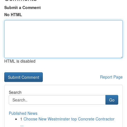
Submit a Comment
No HTML
HTML is disabled
Report Page
Search
Go
Published News
1
Choose New Westminster top Concrete Contractor
...