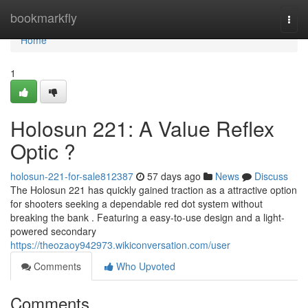
Home
bookmarkfly
Togg
navi
Home
1
Holosun 221: A Value Reflex
Optic ?
holosun-221-for-sale812387
57 days ago
News
Discuss
The Holosun 221 has quickly gained traction as a attractive option
for shooters seeking a dependable red dot system without
breaking the bank . Featuring a easy-to-use design and a light-
powered secondary
https://theozaoy942973.wikiconversation.com/user
Comments
Who Upvoted
Comments