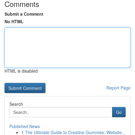
Comments
Submit a Comment
No HTML
HTML is disabled
Report Page
Search
Go
Published News
1
The Ultimate Guide to Creatine Gummies: Website...