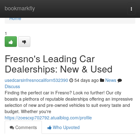
Home
bookmarkfly
Togg
navi
Home
1
Fresno's Leading Car
Dealerships: New & Used
usedcarsinfresnocaliforn532390
54 days ago
News
Discuss
Finding the perfect car in Fresno? Look no further! Our city
boasts a plethora of reputable dealerships offering an impressive
selection of new and pre-owned vehicles to suit every taste and
budget. Whether you're
https://zoescxp702792.atualblog.com/profile
Comments
Who Upvoted