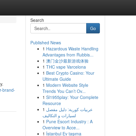
Search
Go
Published News
1
Hazardous Waste Handling
Advantages from Rubbis...
1
澳门金沙最新游戏体验
1
THC vape Varcelona
1
Best Crypto Casino: Your
Ultimate Guide
y.
1
Modern Website Style
r-brand-
Trends You Can’t Ov...
1
Sl1955play: Your Complete
Resource
1
عربيات كورية: دليل مفصل
لسيارات و التكاليف
1
Pune Escort Industry : A
Overview to Acce...
1
İstanbul Ev taşıma