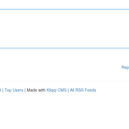
Rep
d
|
Top Users
| Made with
Kliqqi CMS
|
All RSS Feeds