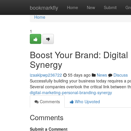
Home
bookmarkfly
Home
New
Submit
Gr
Home
1
Boost Your Brand: Digital
Synergy
izaaklpwp236722
55 days ago
News
Discuss
Successfully building your business today requires a pow
Several companies overlook the critical link between 
digital-marketing-personal-branding-synergy
Comments
Who Upvoted
Comments
Submit a Comment