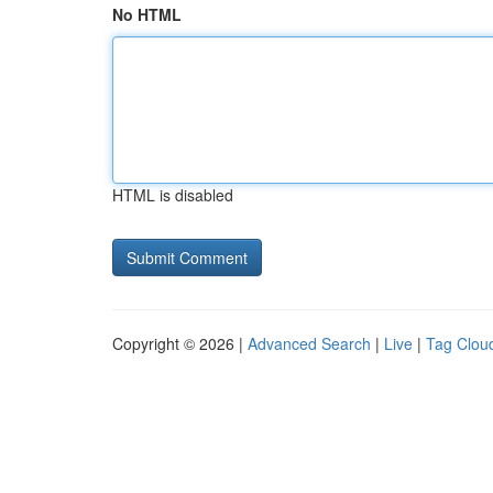
No HTML
HTML is disabled
Copyright © 2026 |
Advanced Search
|
Live
|
Tag Clou