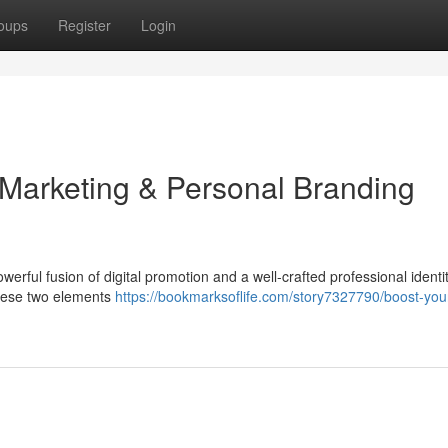
oups
Register
Login
 Marketing & Personal Branding
erful fusion of digital promotion and a well-crafted professional identit
these two elements
https://bookmarksoflife.com/story7327790/boost-you