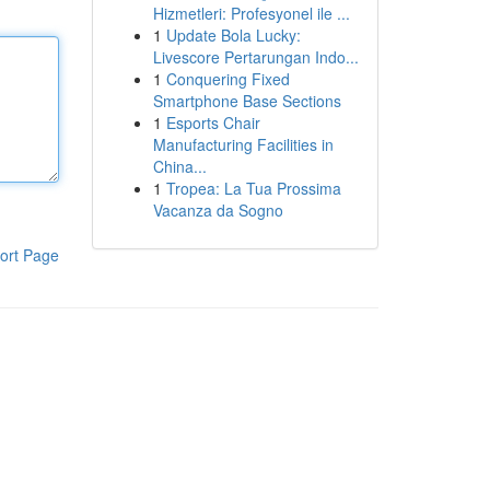
Hizmetleri: Profesyonel ile ...
1
Update Bola Lucky:
Livescore Pertarungan Indo...
1
Conquering Fixed
Smartphone Base Sections
1
Esports Chair
Manufacturing Facilities in
China...
1
Tropea: La Tua Prossima
Vacanza da Sogno
ort Page