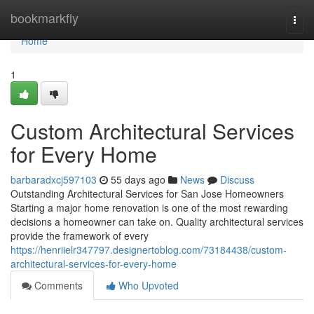
Home
bookmarkfly
Togg
navi
Home
1
Custom Architectural Services
for Every Home
barbaradxcj597103
55 days ago
News
Discuss
Outstanding Architectural Services for San Jose Homeowners
Starting a major home renovation is one of the most rewarding
decisions a homeowner can take on. Quality architectural services
provide the framework of every
https://henriielr347797.designertoblog.com/73184438/custom-
architectural-services-for-every-home
Comments
Who Upvoted