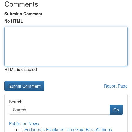
Comments
Submit a Comment
No HTML
HTML is disabled
Report Page
Search
Go
Published News
1
Sudaderas Escolares: Una Guía Para Alumnos