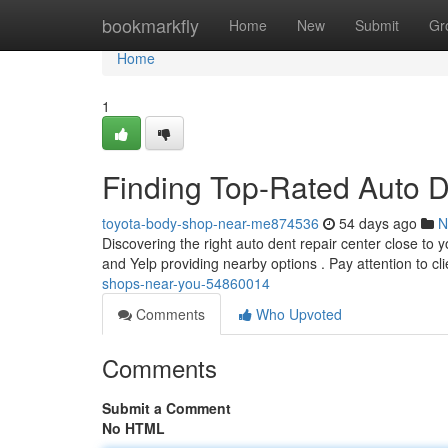
Home
bookmarkfly
Home
New
Submit
Gr
Home
1
Finding Top-Rated Auto 
toyota-body-shop-near-me874536
54 days ago
N
Discovering the right auto dent repair center close to 
and Yelp providing nearby options . Pay attention to cl
shops-near-you-54860014
Comments
Who Upvoted
Comments
Submit a Comment
No HTML