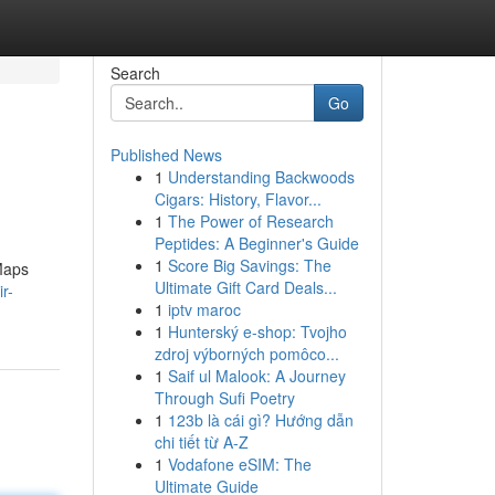
Search
Go
Published News
1
Understanding Backwoods
Cigars: History, Flavor...
1
The Power of Research
Peptides: A Beginner's Guide
1
Score Big Savings: The
 Maps
Ultimate Gift Card Deals...
r-
1
iptv maroc
1
Hunterský e-shop: Tvojho
zdroj výborných pomôco...
1
Saif ul Malook: A Journey
Through Sufi Poetry
1
123b là cái gì? Hướng dẫn
chi tiết từ A-Z
1
Vodafone eSIM: The
Ultimate Guide