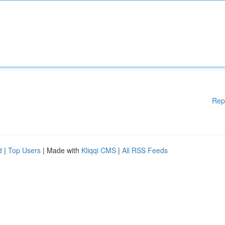
Rep
d
|
Top Users
| Made with
Kliqqi CMS
|
All RSS Feeds