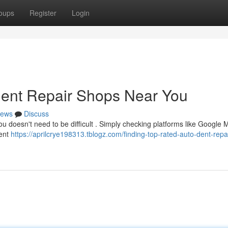
oups
Register
Login
Dent Repair Shops Near You
ews
Discuss
you doesn't need to be difficult . Simply checking platforms like Google
ient
https://aprilcrye198313.tblogz.com/finding-top-rated-auto-dent-repai