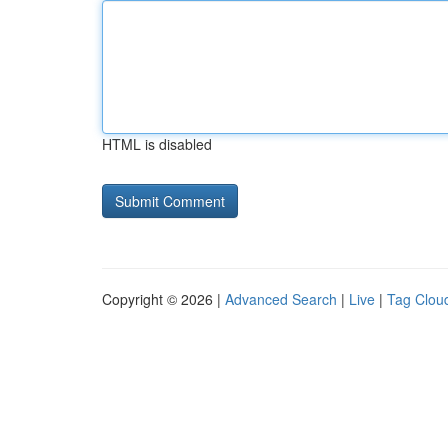
HTML is disabled
Copyright © 2026 |
Advanced Search
|
Live
|
Tag Clou