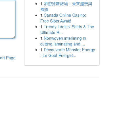
1
加密貨幣賭場：未來趨勢與
風險
1
Canada Online Casino:
Free Slots Await!
1
Trendy Ladies' Shirts & The
Ultimate R...
1
Nonwoven interlining in
cutting laminating and ...
1
Découverte Monster Energy
: Le Goût Énergét...
ort Page