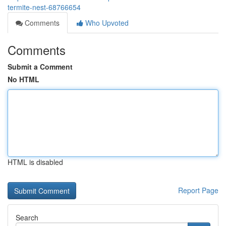
termite-nest-68766654
Comments
Who Upvoted
Comments
Submit a Comment
No HTML
HTML is disabled
Report Page
Search