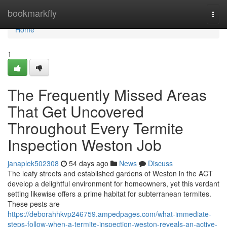
Home
bookmarkfly
Togg
navi
Home
1
The Frequently Missed Areas
That Get Uncovered
Throughout Every Termite
Inspection Weston Job
janaplek502308
54 days ago
News
Discuss
The leafy streets and established gardens of Weston in the ACT
develop a delightful environment for homeowners, yet this verdant
setting likewise offers a prime habitat for subterranean termites.
These pests are
https://deborahhkvp246759.ampedpages.com/what-immediate-
steps-follow-when-a-termite-inspection-weston-reveals-an-active-