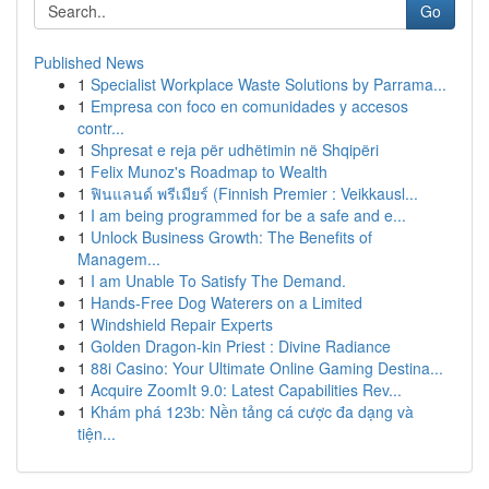
Go
Published News
1
Specialist Workplace Waste Solutions by Parrama...
1
Empresa con foco en comunidades y accesos
contr...
1
Shpresat e reja për udhëtimin në Shqipëri
1
Felix Munoz's Roadmap to Wealth
1
ฟินแลนด์ พรีเมียร์ (Finnish Premier : Veikkausl...
1
I am being programmed for be a safe and e...
1
Unlock Business Growth: The Benefits of
Managem...
1
I am Unable To Satisfy The Demand.
1
Hands-Free Dog Waterers on a Limited
1
Windshield Repair Experts
1
Golden Dragon-kin Priest : Divine Radiance
1
88i Casino: Your Ultimate Online Gaming Destina...
1
Acquire ZoomIt 9.0: Latest Capabilities Rev...
1
Khám phá 123b: Nền tảng cá cược đa dạng và
tiện...