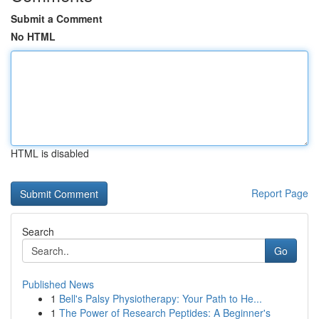
Submit a Comment
No HTML
HTML is disabled
Report Page
Search
Go
Published News
1
Bell's Palsy Physiotherapy: Your Path to He...
1
The Power of Research Peptides: A Beginner's