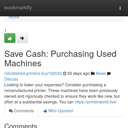
Home
bookmarkfly
Togg
navi
Home
1
Save Cash: Purchasing Used
Machines
refurbished-printers-buy706532
55 days ago
News
Discuss
Looking to lower your expenses? Consider purchasing a
remanufactured printer. These machines have been previously
owned and rigorously checked to ensure they work like new, but
often at a substantial savings. You can
https://printerworld.live/
Comments
Who Upvoted
Comments