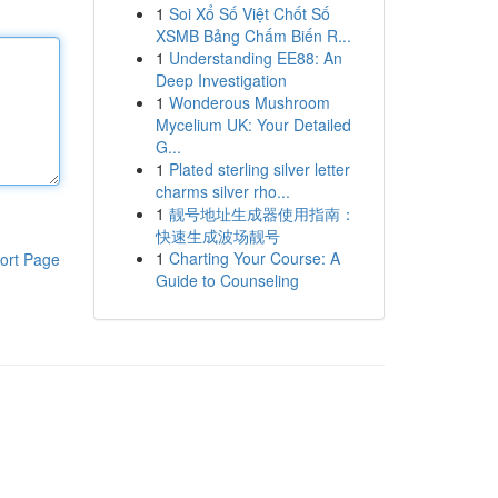
1
Soi Xổ Số Việt Chốt Số
XSMB Bảng Chấm Biến R...
1
Understanding EE88: An
Deep Investigation
1
Wonderous Mushroom
Mycelium UK: Your Detailed
G...
1
Plated sterling silver letter
charms silver rho...
1
靓号地址生成器使用指南：
快速生成波场靓号
1
Charting Your Course: A
ort Page
Guide to Counseling