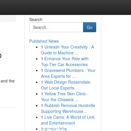
Search
Go
Published News
1
Unleash Your Creativity : A
p
Guide to Machine ...
1
Enhance Your Ride with
Top-Tier Car Accessories
1
Gravesend Plumbers : Your
Area Experts for ...
 and the
1
Web Design Rossendale:
Our Local Experts
1
Yellow Tree Skin Clinic -
Your the Chiswick ...
1
Rubbish Removal Hurstville
Supporting Warehouse...
1
Live Cams: A World of Link
and Entertainment
1
צלילי יהודיים