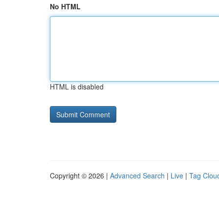
No HTML
HTML is disabled
Copyright © 2026 |
Advanced Search
|
Live
|
Tag Clou