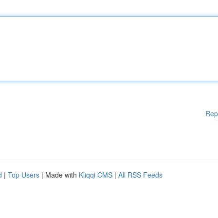
Rep
d
|
Top Users
| Made with
Kliqqi CMS
|
All RSS Feeds