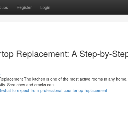
oups
Register
Login
rtop Replacement: A Step-by-Ste
s
Replacement The kitchen is one of the most active rooms in any home,
vity. Scratches and cracks can
/what-to-expect-from-professional-countertop-replacement