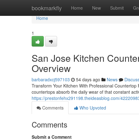
Home
bookmarkfly
Home
New
Submit
Gr
Home
1
San Jose Kitchen Counte
Overview
barbaradxcj597103
54 days ago
News
Discus
Transform Your Kitchen With Professional Countertop 
countertops absorb the daily wear of that constant acti
https://prestonfehx291198.theideasblog.com/42220983
Comments
Who Upvoted
Comments
Submit a Comment