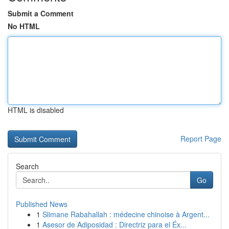
Submit a Comment
No HTML
HTML is disabled
Report Page
Search
Go
Published News
1
Slimane Rabahallah : médecine chinoise à Argent...
1
Asesor de Adiposidad : Directriz para el Éx...