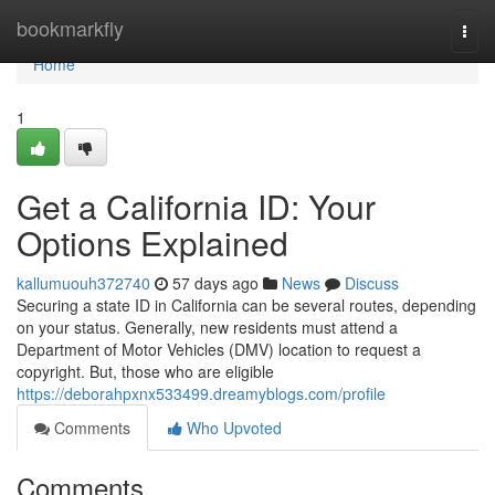
Home
bookmarkfly
Togg
navi
Home
1
Get a California ID: Your
Options Explained
kallumuouh372740
57 days ago
News
Discuss
Securing a state ID in California can be several routes, depending
on your status. Generally, new residents must attend a
Department of Motor Vehicles (DMV) location to request a
copyright. But, those who are eligible
https://deborahpxnx533499.dreamyblogs.com/profile
Comments
Who Upvoted
Comments