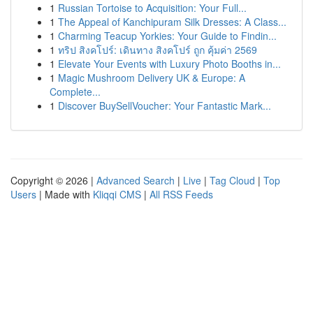
1
Russian Tortoise to Acquisition: Your Full...
1
The Appeal of Kanchipuram Silk Dresses: A Class...
1
Charming Teacup Yorkies: Your Guide to Findin...
1
ทริป สิงคโปร์: เดินทาง สิงคโปร์ ถูก คุ้มค่า 2569
1
Elevate Your Events with Luxury Photo Booths in...
1
Magic Mushroom Delivery UK & Europe: A
Complete...
1
Discover BuySellVoucher: Your Fantastic Mark...
Copyright © 2026 |
Advanced Search
|
Live
|
Tag Cloud
|
Top
Users
| Made with
Kliqqi CMS
|
All RSS Feeds