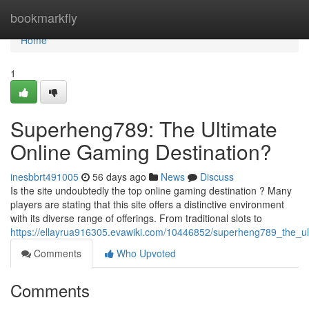
Home
bookmarkfly
Home
1
Superheng789: The Ultimate
Online Gaming Destination?
inesbbrt491005
56 days ago
News
Discuss
Is the site undoubtedly the top online gaming destination ? Many
players are stating that this site offers a distinctive environment
with its diverse range of offerings. From traditional slots to
https://ellayrua916305.evawiki.com/10446852/superheng789_the_ul
Comments
Who Upvoted
Comments