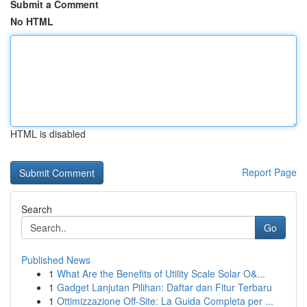
Submit a Comment
No HTML
HTML is disabled
Report Page
Search
Go
Published News
1
What Are the Benefits of Utility Scale Solar O&...
1
Gadget Lanjutan Pilihan: Daftar dan Fitur Terbaru
1
Ottimizzazione Off-Site: La Guida Completa per ...